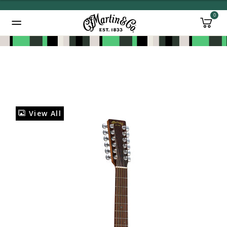
0
Added to
Manage Wishlist
View All