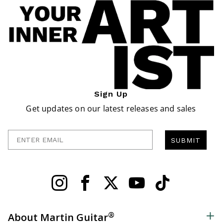
Sign Up
Get updates on our latest releases and sales
Enter Email
SUBMIT
®
About Martin Guitar