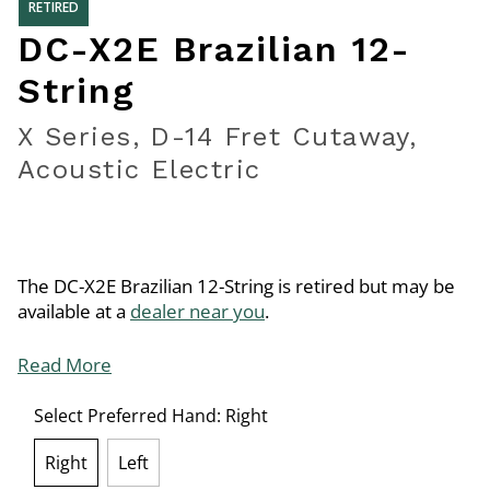
RETIRED
DC-X2E Brazilian 12-
String
X Series, D-14 Fret Cutaway,
Acoustic Electric
The DC-X2E Brazilian 12-String is retired but may be
available at a
dealer near you
.
Read More
Select Preferred Hand:
Right
Right
Left