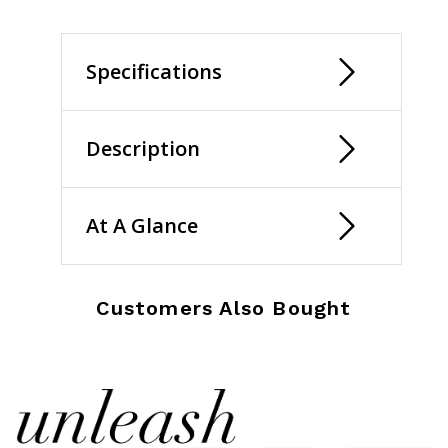
selected
Specifications
Description
At A Glance
Customers Also Bought