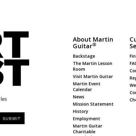
About Martin
C
®
Guitar
Se
Backstage
Fin
The Martin Lesson
FA
Room
Co
Visit Martin Guitar
Re
Martin Event
Web
Calendar
Co
News
les
Ch
Mission Statement
History
Employment
SUBMIT
Martin Guitar
Charitable