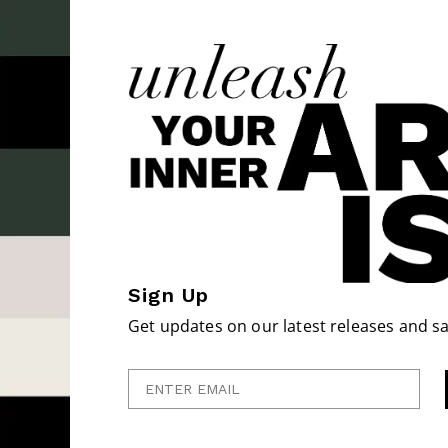
Sign Up
Get updates on our latest releases and sa
Enter Email