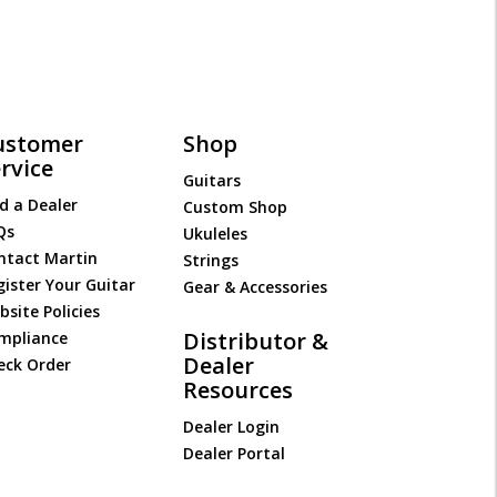
ustomer
Shop
rvice
Guitars
d a Dealer
Custom Shop
Qs
Ukuleles
ntact Martin
Strings
gister Your Guitar
Gear & Accessories
site Policies
Distributor &
mpliance
Dealer
eck Order
Resources
Dealer Login
Dealer Portal