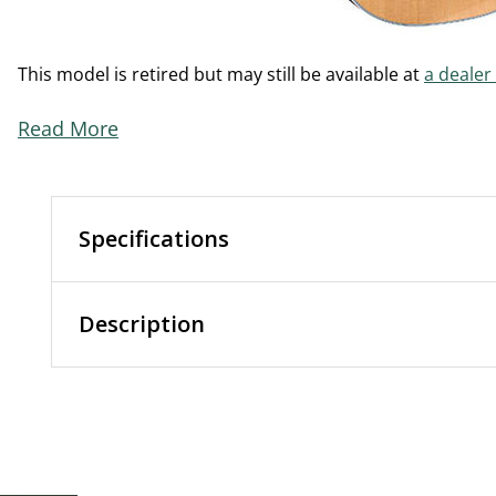
This model is retired but may still be available at
a dealer
Read More
Specifications
Description