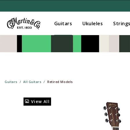
Guitars
Ukuleles
String
Guitars
All Guitars
Retired Models
View All