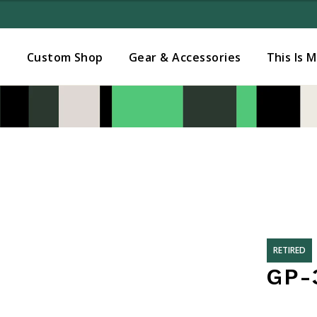
Added to
Manage Wishlist
s
Custom Shop
Gear & Accessories
This Is 
RETIRED
GP-