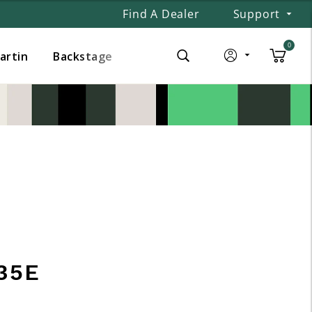
Find A Dealer
Support
0
Martin
Backstage
35E