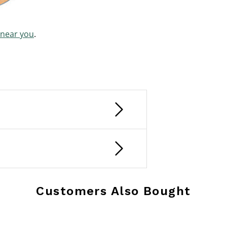
 near you
.
Customers Also Bought