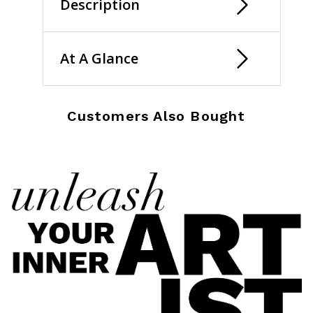
Description
At A Glance
Customers Also Bought