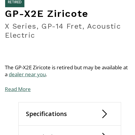
RETIRED
GP-X2E Ziricote
X Series, GP-14 Fret, Acoustic
Electric
The GP-X2E Ziricote is retired but may be available at
a
dealer near you
.
Read More
Specifications