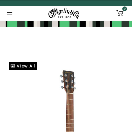
0
Added to
Manage Wishlist
View All