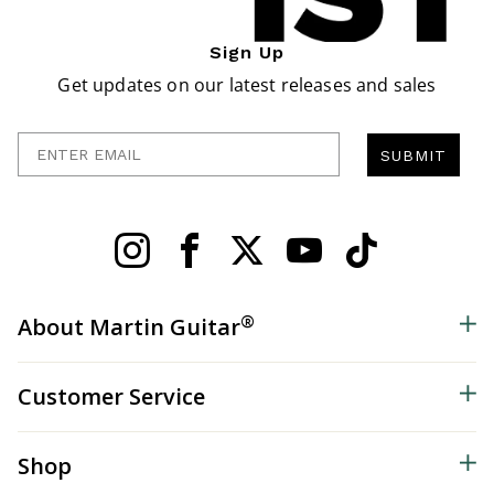
Sign Up
Get updates on our latest releases and sales
Enter Email
SUBMIT
®
About Martin Guitar
Customer Service
Shop