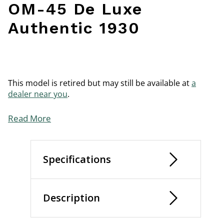
OM-45 De Luxe
Authentic 1930
This model is retired but may still be available at
a
dealer near you
.
Read More
Specifications
Description