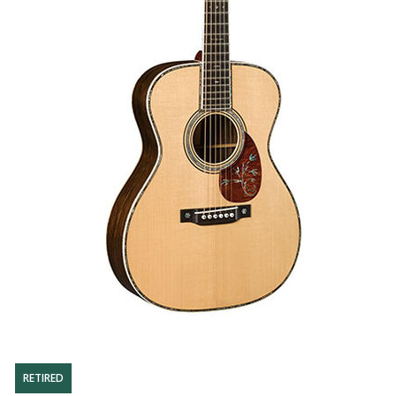
RETIRED