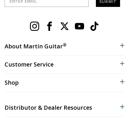
SUBMIT
®
About Martin Guitar
Customer Service
Shop
Distributor & Dealer Resources