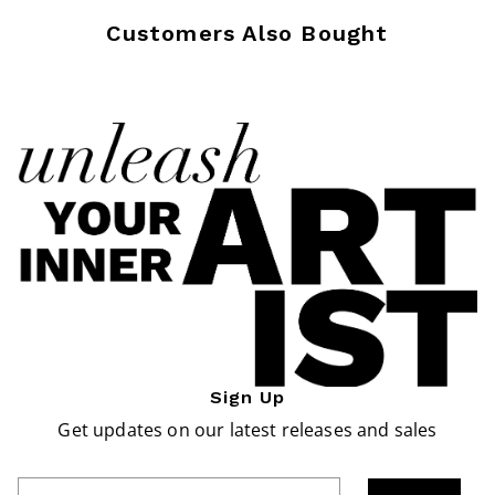
Customers Also Bought
Sign Up
Get updates on our latest releases and sales
Enter Email