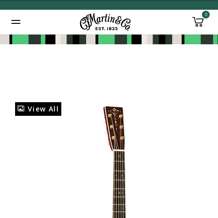
0
Added to
Manage Wishlist
View All