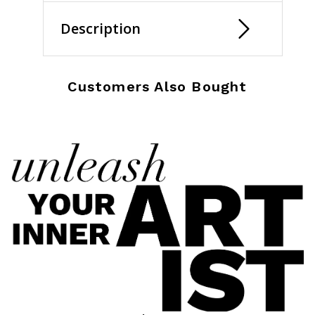
Description
Customers Also Bought