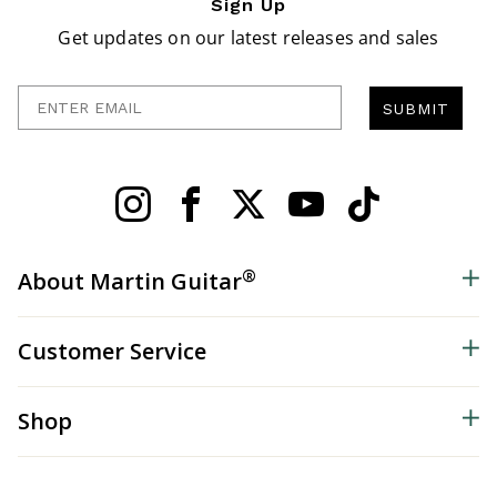
Sign Up
Get updates on our latest releases and sales
Enter Email
SUBMIT
®
About Martin Guitar
Customer Service
Shop