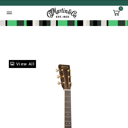
0
Added to
Manage Wishlist
View All