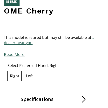
RETIRED
OME Cherry
This model is retired but may still be available at
a
dealer near you
.
Read More
Select Preferred Hand:
Right
Right
Left
selected
Specifications