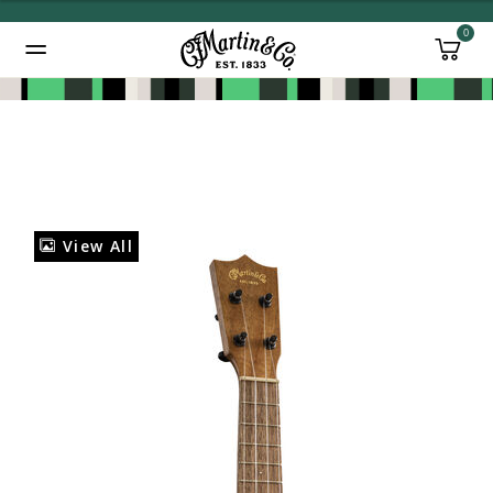
0
Added to
Manage Wishlist
View All