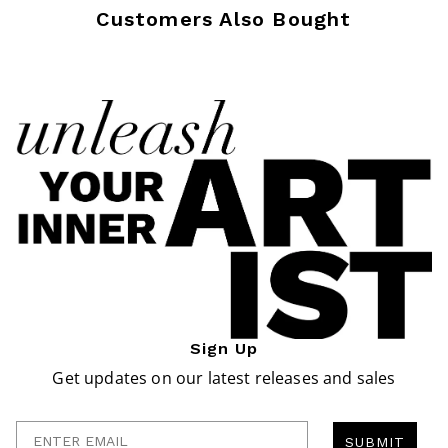
Customers Also Bought
Sign Up
Get updates on our latest releases and sales
Enter Email
SUBMIT