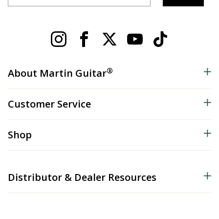
®
About Martin Guitar
Customer Service
Shop
Distributor & Dealer Resources