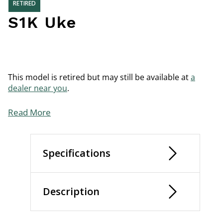
RETIRED
S1K Uke
This model is retired but may still be available at
a
dealer near you
.
Read More
Specifications
Description