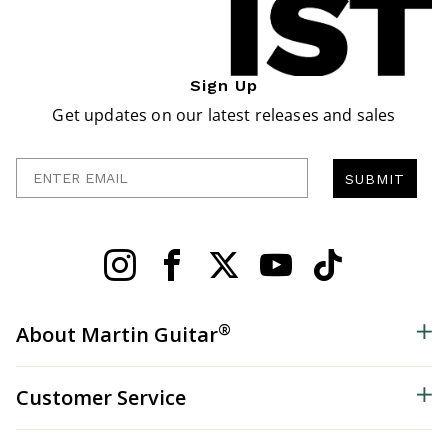
Sign Up
Get updates on our latest releases and sales
Enter Email
SUBMIT
®
About Martin Guitar
Customer Service