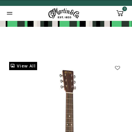
0
Added to
Manage Wishlist
View All