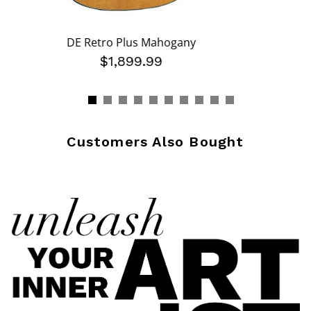
DE Retro Plus Mahogany
$1,899.99
Customers Also Bought