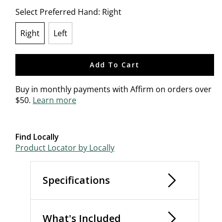
Select Preferred Hand:
Right
Right
Left
selected
Add To Cart
Buy in monthly payments with Affirm on orders over
$50.
Learn more
Find Locally
Product Locator by Locally
Specifications
What's Included