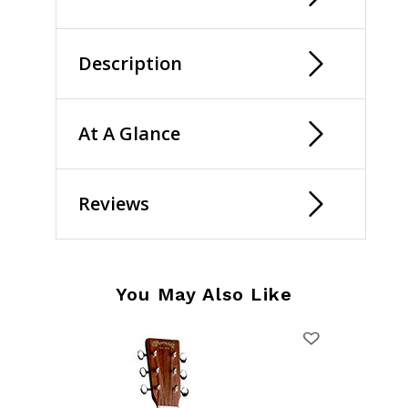
Description
At A Glance
Reviews
You May Also Like