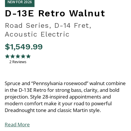
NEW FOR 2026
D-13E Retro Walnut
Road Series, D-14 Fret,
Acoustic Electric
$1,549.99
3.7 out of 5 Customer Rating
5.0 star rating
2 Reviews
Spruce and “Pennsylvania rosewood” walnut combine
in the D-13E Retro for strong bass, clarity, and bold
projection. Style 28-inspired appointments and
modern comfort make it your road to powerful
Dreadnought tone and classic Martin style.
Read More