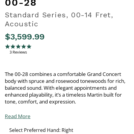
00-28
Standard Series, 00-14 Fret,
Acoustic
$3,599.99
5 out of 5 Customer Rating
5.0 star rating
3 Reviews
The 00-28 combines a comfortable Grand Concert
body with spruce and rosewood tonewoods for rich,
balanced sound. With elegant appointments and
enhanced playability, it’s a timeless Martin built for
tone, comfort, and expression.
Read More
Select Preferred Hand:
Right