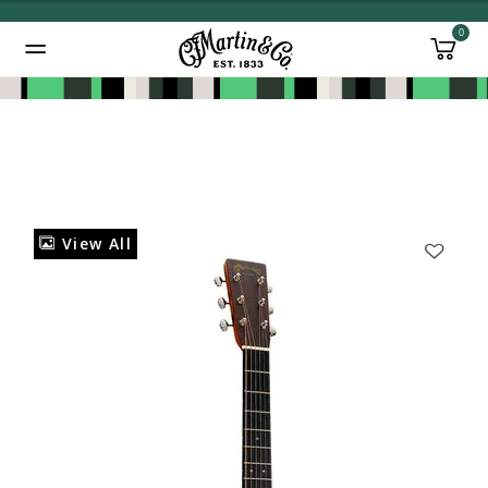
0
Added to
Manage Wishlist
View All