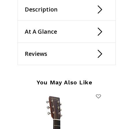
Description
At A Glance
Reviews
You May Also Like