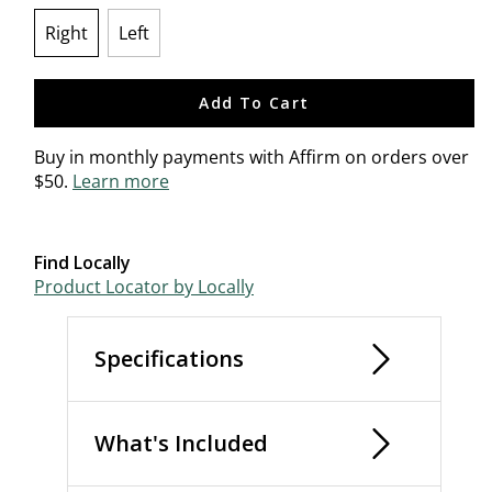
Right
Left
selected
Add To Cart
Buy in monthly payments with Affirm on orders over
$50.
Learn more
Find Locally
Product Locator by Locally
Specifications
What's Included