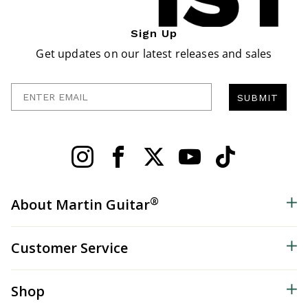
Sign Up
Get updates on our latest releases and sales
Enter Email
SUBMIT
®
About Martin Guitar
Customer Service
Shop