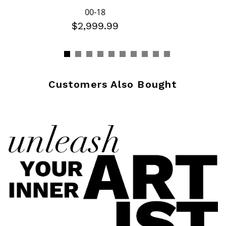
00-18
$2,999.99
Customers Also Bought