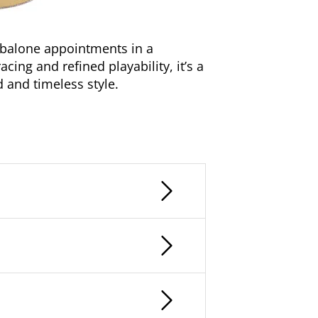
abalone appointments in a
ing and refined playability, it’s a
d and timeless style.