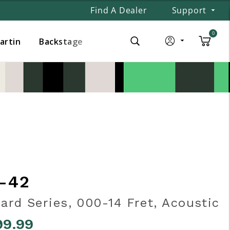
Find A Dealer
Support
0
Martin
Backstage
-42
ard Series, 000-14 Fret, Acoustic
99.99