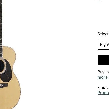
4.6 out o
Selec
Righ
se
Buy i
more
Find L
Produc