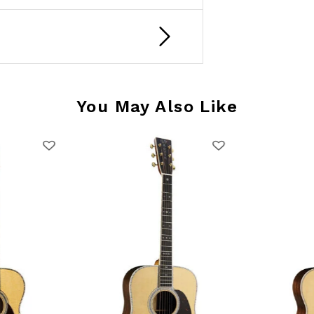
You May Also Like