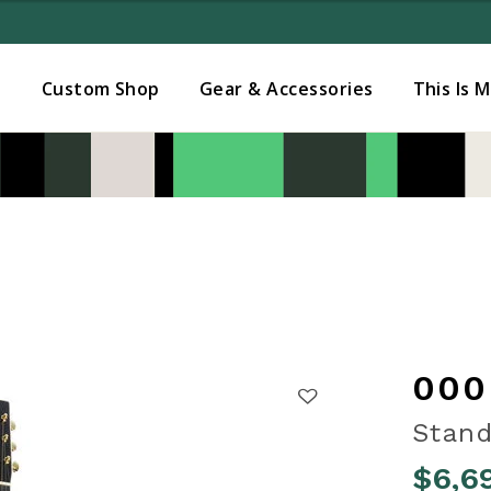
Added to
Manage Wishlist
s
Custom Shop
Gear & Accessories
This Is 
000
Stand
$6,6