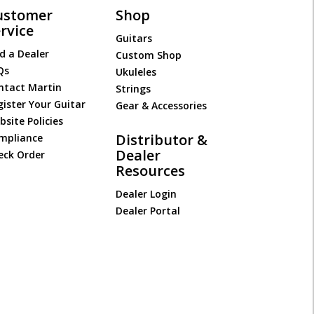
ustomer
Shop
rvice
Guitars
d a Dealer
Custom Shop
Qs
Ukuleles
ntact Martin
Strings
gister Your Guitar
Gear & Accessories
site Policies
Distributor &
mpliance
Dealer
eck Order
Resources
Dealer Login
Dealer Portal