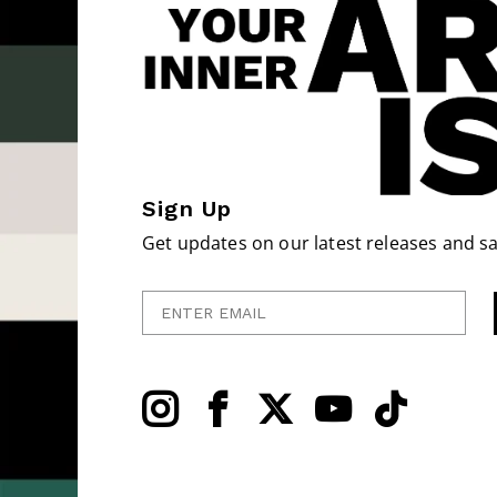
Sign Up
Get updates on our latest releases and sa
Enter Email