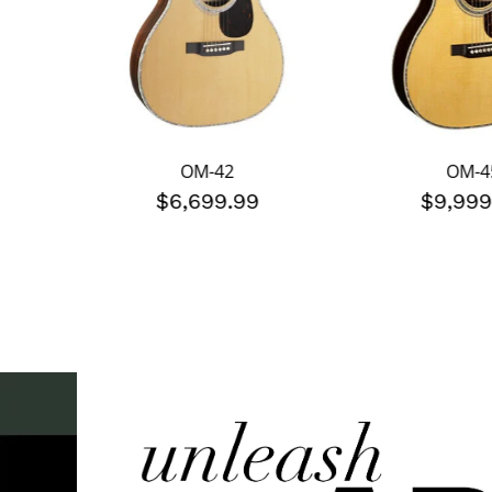
OM-42
OM-4
$6,699.99
$9,999