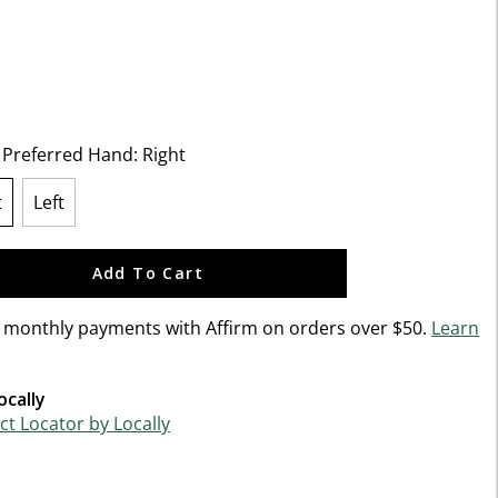
f 5 Customer Rating
t Preferred Hand:
Right
t
Left
lected
Add To Cart
n monthly payments with Affirm on orders over $50.
Learn
ocally
t Locator by Locally