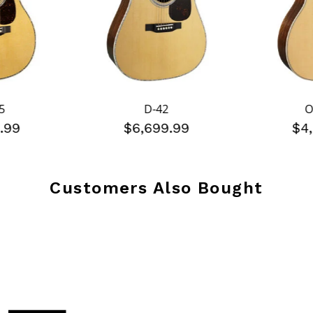
5
D-42
O
.99
$6,699.99
$4
Customers Also Bought