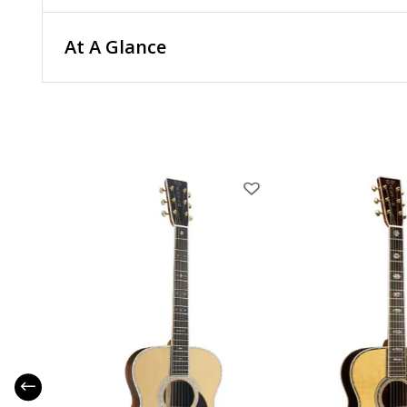
At A Glance