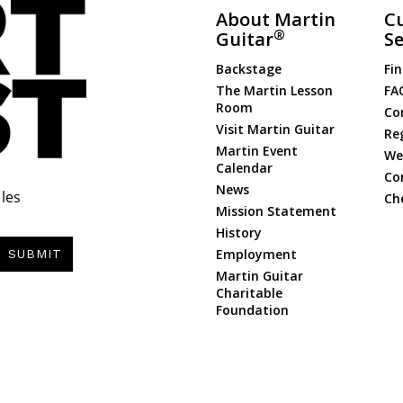
About Martin
C
®
Guitar
Se
Backstage
Fin
The Martin Lesson
FA
Room
Co
Visit Martin Guitar
Re
Martin Event
Web
Calendar
Co
News
les
Ch
Mission Statement
History
Employment
SUBMIT
Martin Guitar
Charitable
Foundation