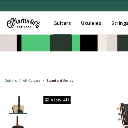
Guitars
Ukuleles
String
Guitars
All Guitars
Standard Series
View All