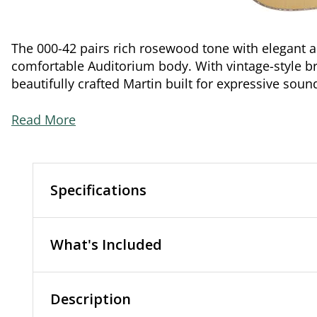
The 000-42 pairs rich rosewood tone with elegant 
comfortable Auditorium body. With vintage-style brac
beautifully crafted Martin built for expressive soun
Read More
Specifications
What's Included
Description