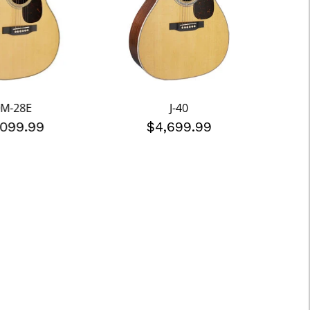
M-28E
J-40
,099.99
$4,699.99
$5,4