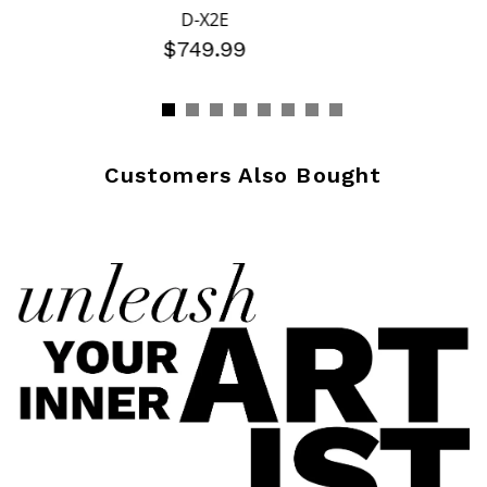
D-X2E
$749.99
Customers Also Bought