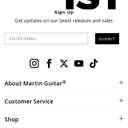
Sign Up
Get updates on our latest releases and sales
Enter Email
SUBMIT
®
About Martin Guitar
Customer Service
Shop