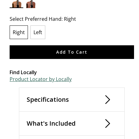
selected
Select Preferred Hand:
Right
Right
Left
selected
Add To Cart
Find Locally
Product Locator by Locally
Specifications
What's Included