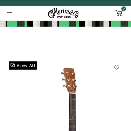
0
Added to
Manage Wishlist
View All