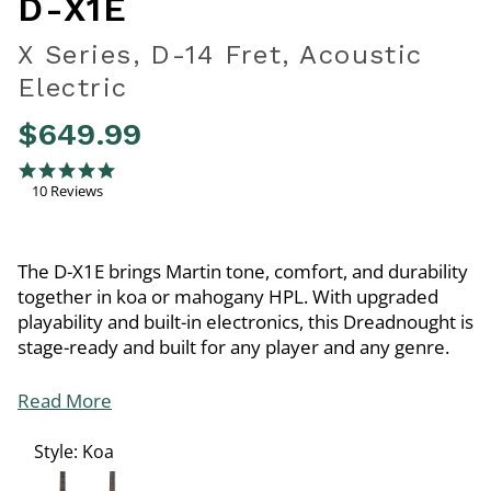
D-X1E
X Series, D-14 Fret, Acoustic
Electric
$649.99
3.2 out of 5 Customer Rating
5.0 star rating
10 Reviews
The D-X1E brings Martin tone, comfort, and durability
together in koa or mahogany HPL. With upgraded
playability and built-in electronics, this Dreadnought is
stage-ready and built for any player and any genre.
Read More
Style:
Koa