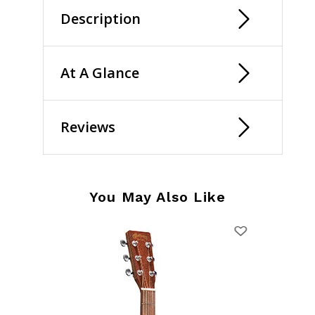
Description
At A Glance
Reviews
You May Also Like