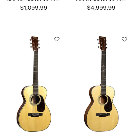
$1,099.99
$4,999.99