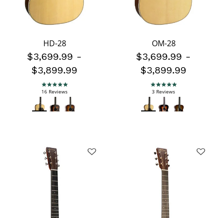
HD-28
OM-28
$3,699.99
-
$3,699.99
-
$3,899.99
$3,899.99
5.0 star rating
5.0 star rating
16 Reviews
3 Reviews