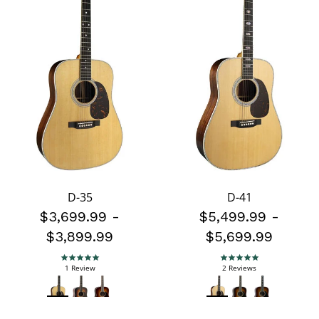
D-35
D-41
$3,699.99
-
$5,499.99
-
$3,899.99
$5,699.99
5.0 star rating
5.0 star rating
1 Review
2 Reviews