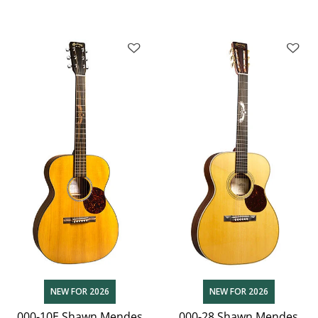
NEW FOR 2026
NEW FOR 2026
000-10E Shawn Mendes
000-28 Shawn Mendes