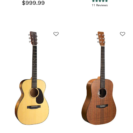
$999.99
5.0 star rating
11 Reviews