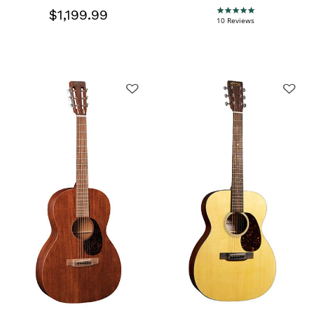
$1,199.99
5.0 star rating
10 Reviews