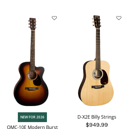
D-X2E Billy Strings
NEW FOR 2026
$949.99
OMC-10E Modern Burst