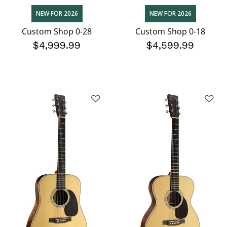
NEW FOR 2026
NEW FOR 2026
Custom Shop 0-28
Custom Shop 0-18
$4,999.99
$4,599.99