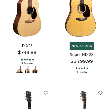
D-X2E
NEW FOR 2026
$749.99
Super HD-28
$3,799.99
5.0 star rating
9 Reviews
5.0 star rating
1 Review