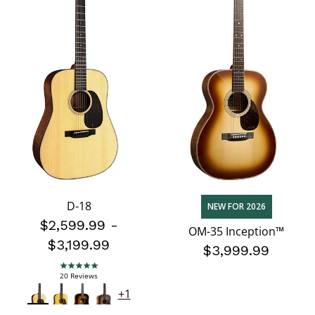
D-18
NEW FOR 2026
$2,599.99
-
OM-35 Inception™
$3,199.99
$3,999.99
5.0 star rating
20 Reviews
+1