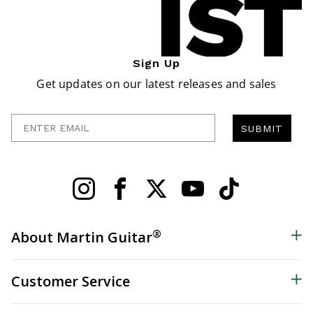
Sign Up
Get updates on our latest releases and sales
Enter Email
SUBMIT
®
About Martin Guitar
Customer Service