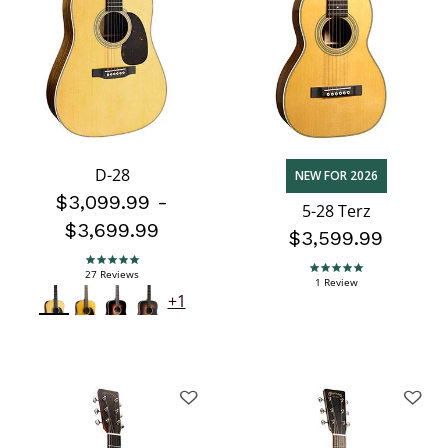
D-28
NEW FOR 2026
$3,099.99
-
5-28 Terz
$3,699.99
$3,599.99
5.0 star rating
27 Reviews
5.0 star rating
1 Review
+1