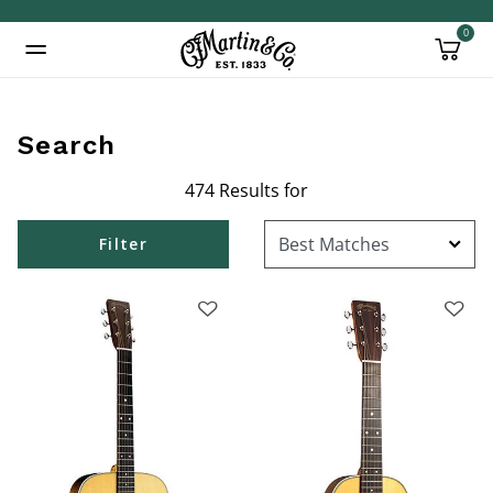
0
Added to
Manage Wishlist
Search
474 Results for
inued: true
Filter