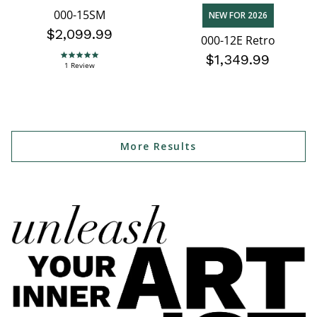
000-15SM
NEW FOR 2026
$2,099.99
000-12E Retro
$1,349.99
5.0 star rating
1 Review
More Results