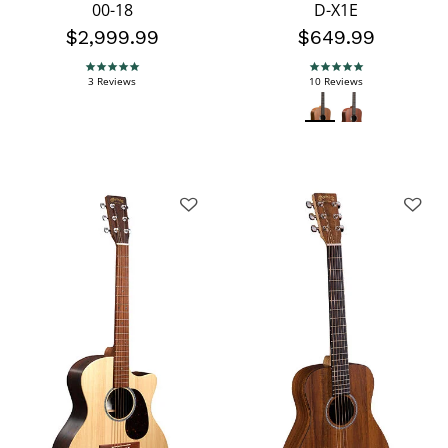
00-18
D-X1E
$2,999.99
$649.99
5.0 star rating
5.0 star rating
3 Reviews
10 Reviews