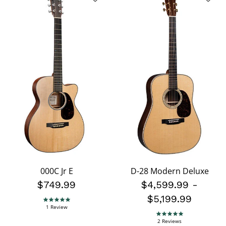
000C Jr E
D-28 Modern Deluxe
$749.99
$4,599.99
-
$5,199.99
5.0 star rating
1 Review
5.0 star rating
2 Reviews