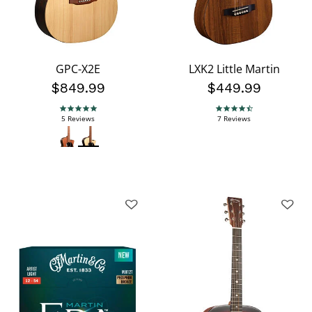
GPC-X2E
LXK2 Little Martin
$849.99
$449.99
4.8 star rating
4.4 star rating
5 Reviews
7 Reviews