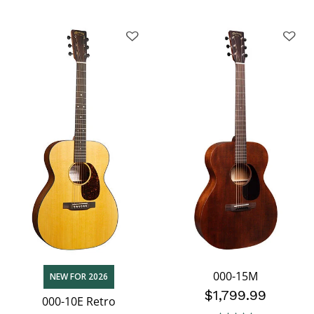
000-15M
NEW FOR 2026
$1,799.99
000-10E Retro