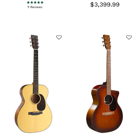
$3,399.99
4.9 star rating
9 Reviews