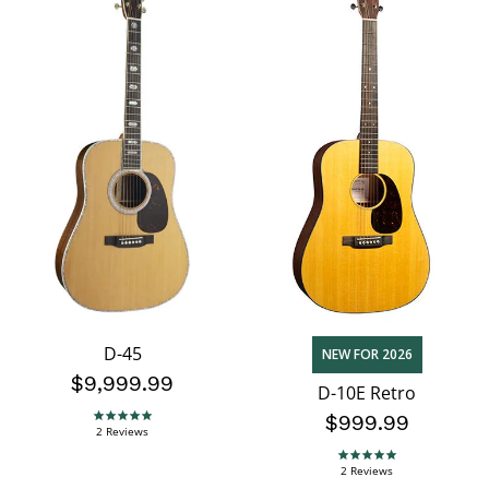
D-45
NEW FOR 2026
$9,999.99
D-10E Retro
$999.99
5.0 star rating
2 Reviews
5.0 star rating
2 Reviews