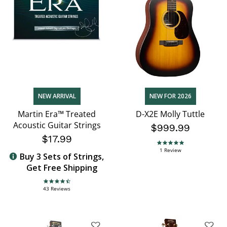
NEW ARRIVAL
NEW FOR 2026
Martin Era™ Treated
D-X2E Molly Tuttle
Acoustic Guitar Strings
$999.99
$17.99
5.0 star rating
1 Review
Buy 3 Sets of Strings,
Get Free Shipping
4.7 star rating
43 Reviews