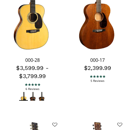
000-28
000-17
$3,599.99
-
$2,399.99
$3,799.99
4.8 star rating
5 Reviews
5.0 star rating
6 Reviews