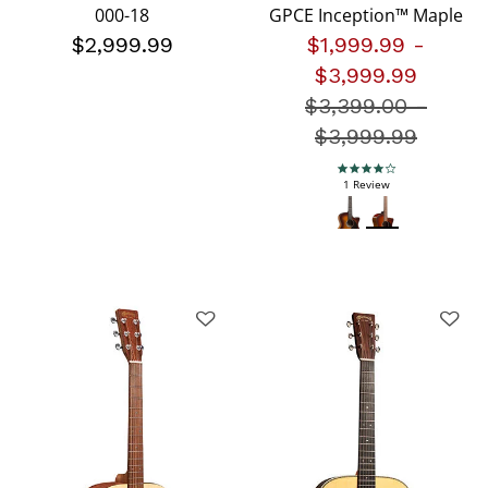
000-18
GPCE Inception™ Maple
$2,999.99
$1,999.99
-
$3,999.99
$3,399.00
Price redu
-
$3,999.99
4.0 star rating
1 Review