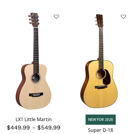
LX1 Little Martin
NEW FOR 2026
$449.99
-
$549.99
Super D-18