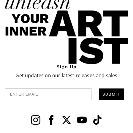
Sign Up
Get updates on our latest releases and sales
Enter Email
SUBMIT