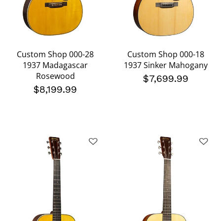
Custom Shop 000-28
Custom Shop 000-18
1937 Madagascar
1937 Sinker Mahogany
Rosewood
$7,699.99
$8,199.99