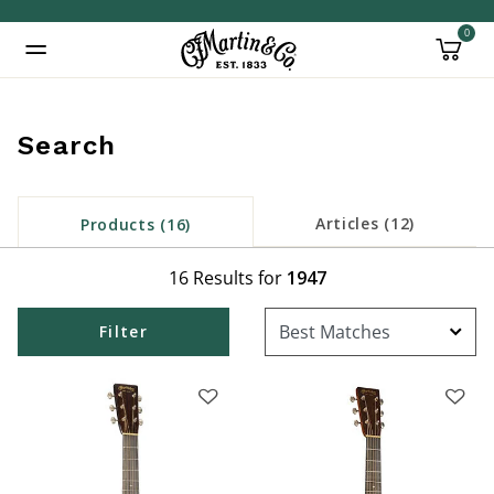
0
Added to
Manage Wishlist
Search
inued: true
Articles (12)
Products (16)
16 Results for
1947
Filter