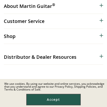
®
About Martin Guitar
Customer Service
Shop
Distributor & Dealer Resources
We use cookies. By using our website and online services, you acknowledge
that you understand and agree to our Privacy Policy, Shipping Policies, and
© 2026 C.F. Martin & Co. Inc. All Rights Reserved. |
Privacy Policy
Terms & Conditions of Sale.
Site Map
|
Privacy
|
Terms
Accept