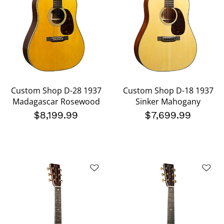
Custom Shop D-28 1937
Custom Shop D-18 1937
Madagascar Rosewood
Sinker Mahogany
$8,199.99
$7,699.99