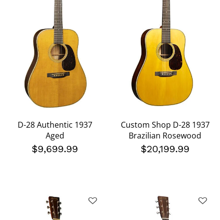
D-28 Authentic 1937
Custom Shop D-28 1937
Aged
Brazilian Rosewood
$9,699.99
$20,199.99