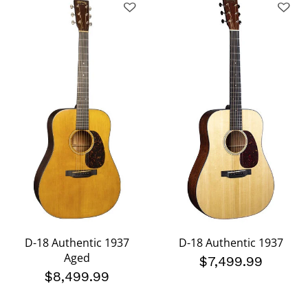
D-18 Authentic 1937
D-18 Authentic 1937
Aged
$7,499.99
$8,499.99