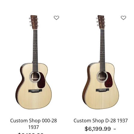
Custom Shop 000-28
Custom Shop D-28 1937
1937
$6,199.99
-