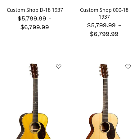
Custom Shop D-18 1937
Custom Shop 000-18
1937
$5,799.99
-
$5,799.99
-
$6,799.99
$6,799.99