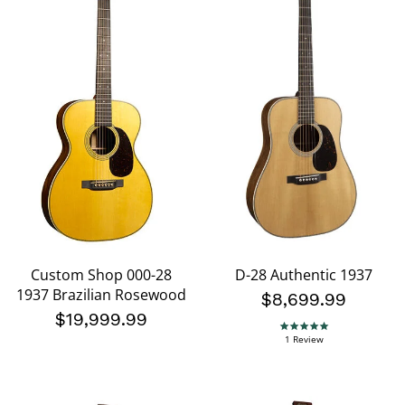
Custom Shop 000-28
D-28 Authentic 1937
1937 Brazilian Rosewood
$8,699.99
$19,999.99
5.0 star rating
1 Review