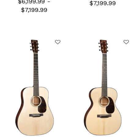
$6,199.99
-
$7,199.99
$7,199.99