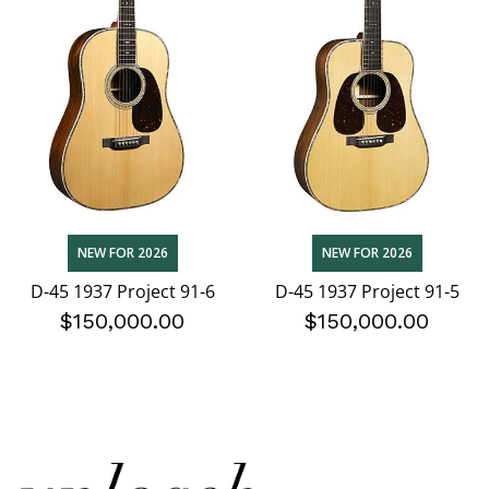
NEW FOR 2026
NEW FOR 2026
D-45 1937 Project 91-6
D-45 1937 Project 91-5
$150,000.00
$150,000.00