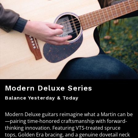
Modern Deluxe Series
Balance Yesterday & Today
Modern Deluxe guitars reimagine what a Martin can be
—pairing time-honored craftsmanship with forward-
thinking innovation. Featuring VTS-treated spruce
tops, Golden Era bracing, and a genuine dovetail neck