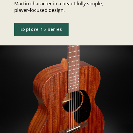
Martin character in a beautifully simple,
player-focused design.
Explore 15 Series