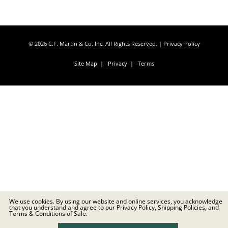
© 2026 C.F. Martin & Co. Inc. All Rights Reserved. |
Privacy Policy
Site Map
|
Privacy
|
Terms
We use cookies. By using our website and online services, you acknowledge
that you understand and agree to our Privacy Policy, Shipping Policies, and
Terms & Conditions of Sale.