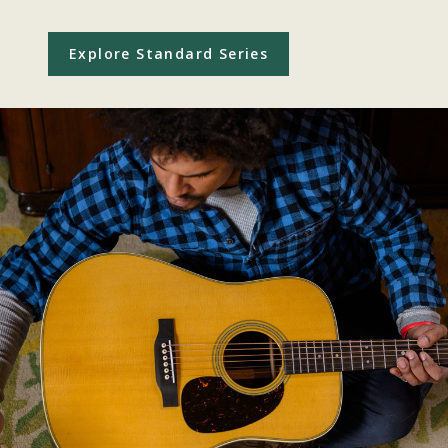
Explore Standard Series