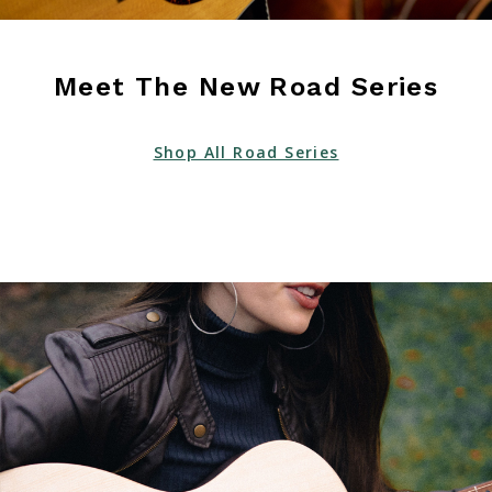
Meet The New Road Series
Shop All Road Series