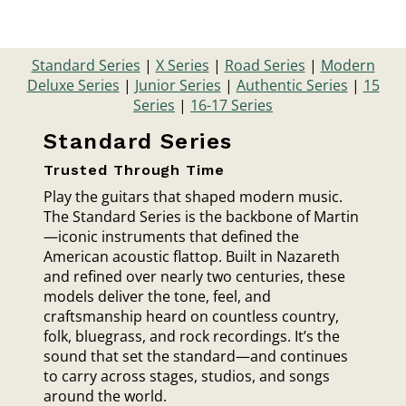
Standard Series
|
X Series
|
Road Series
|
Modern
Deluxe Series
|
Junior Series
|
Authentic Series
|
15
Series
|
16-17 Series
Standard Series
Trusted Through Time
Play the guitars that shaped modern music.
The Standard Series is the backbone of Martin
—iconic instruments that defined the
American acoustic flattop. Built in Nazareth
and refined over nearly two centuries, these
models deliver the tone, feel, and
craftsmanship heard on countless country,
folk, bluegrass, and rock recordings. It’s the
sound that set the standard—and continues
to carry across stages, studios, and songs
around the world.