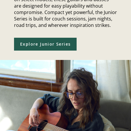
are designed for easy playability without
compromise. Compact yet powerful, the Junior
Series is built for couch sessions, jam nights,
road trips, and wherever inspiration strikes.
Explore Junior Series