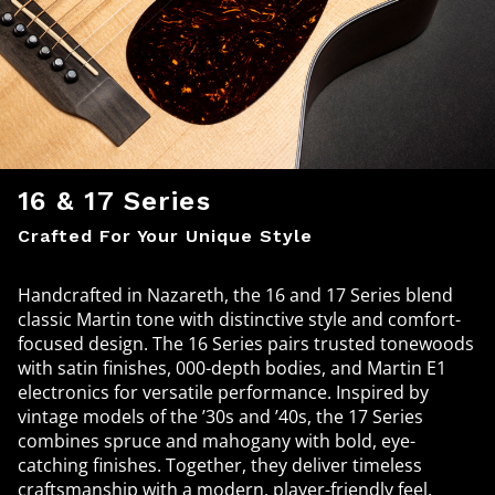
16 & 17 Series
Crafted For Your Unique Style
Handcrafted in Nazareth, the 16 and 17 Series blend
classic Martin tone with distinctive style and comfort-
focused design. The 16 Series pairs trusted tonewoods
with satin finishes, 000-depth bodies, and Martin E1
electronics for versatile performance. Inspired by
vintage models of the ’30s and ’40s, the 17 Series
combines spruce and mahogany with bold, eye-
catching finishes. Together, they deliver timeless
craftsmanship with a modern, player-friendly feel.