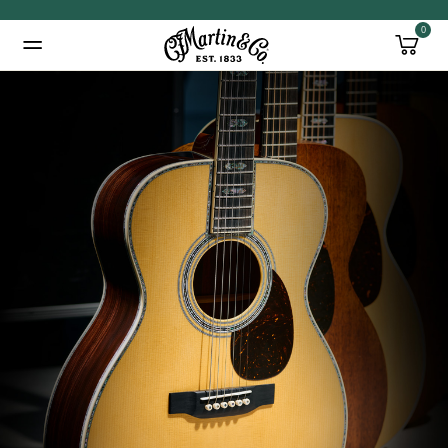
0
Added to
Manage Wishlist