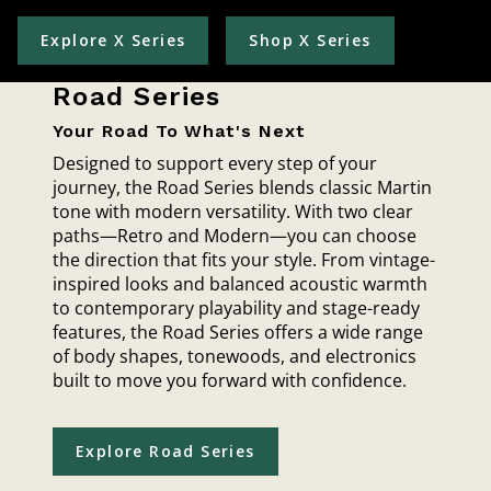
Explore X Series
Shop X Series
Road Series
Your Road To What's Next
Designed to support every step of your
journey, the Road Series blends classic Martin
tone with modern versatility. With two clear
paths—Retro and Modern—you can choose
the direction that fits your style. From vintage-
inspired looks and balanced acoustic warmth
to contemporary playability and stage-ready
features, the Road Series offers a wide range
of body shapes, tonewoods, and electronics
built to move you forward with confidence.
Explore Road Series