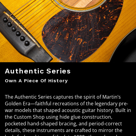
Authentic Series
Own A Piece Of History
The Authentic Series captures the spirit of Martin’s
Golden Era—faithful recreations of the legendary pre-
war models that shaped acoustic guitar history. Built in
the Custom Shop using hide glue construction,
pocketed hand-shaped bracing, and period-correct
details, these instruments are crafted to mirror the