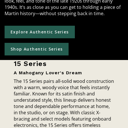
look, feel, and tone of the late 1920s through early
1940s. It’s as close as you can get to holding a piece of
Martin history—without stepping back in time.
Explore Authentic Series
Shop Authentic Series
15 Series
A Mahogany Lover's Dream
The 15 Series pairs all-solid wood construction
with a warm, woody voice that feels instantly
familiar. Known for its satin finish and
understated style, this lineup delivers honest
tone and dependable performance at home,
in the studio, or on stage. With classic X-
bracing and select models featuring onboard
electronics, the 15 Series offers timeless