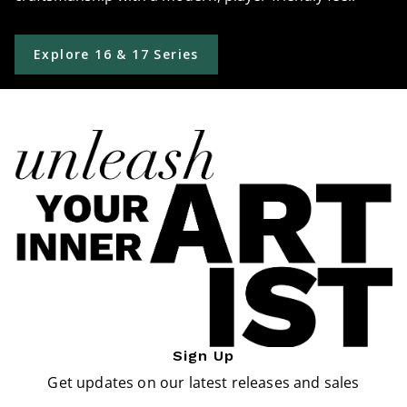
Explore 16 & 17 Series
Sign Up
Get updates on our latest releases and sales