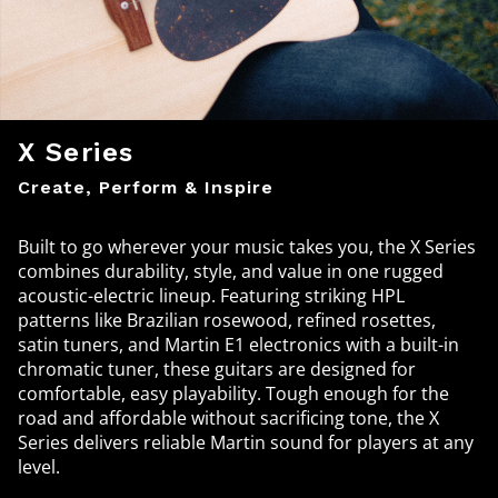
X Series
Create, Perform & Inspire
Built to go wherever your music takes you, the X Series
combines durability, style, and value in one rugged
acoustic-electric lineup. Featuring striking HPL
patterns like Brazilian rosewood, refined rosettes,
satin tuners, and Martin E1 electronics with a built-in
chromatic tuner, these guitars are designed for
comfortable, easy playability. Tough enough for the
road and affordable without sacrificing tone, the X
Series delivers reliable Martin sound for players at any
level.