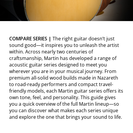
COMPARE SERIES |
The right guitar doesn’t just
sound good—it inspires you to unleash the artist
within. Across nearly two centuries of
craftsmanship, Martin has developed a range of
acoustic guitar series designed to meet you
wherever you are in your musical journey. From
premium all-solid wood builds made in Nazareth
to road-ready performers and compact travel-
friendly models, each Martin guitar series offers its
own tone, feel, and personality. This guide gives
you a quick overview of the full Martin lineup—so
you can discover what makes each series unique
and explore the one that brings your sound to life.