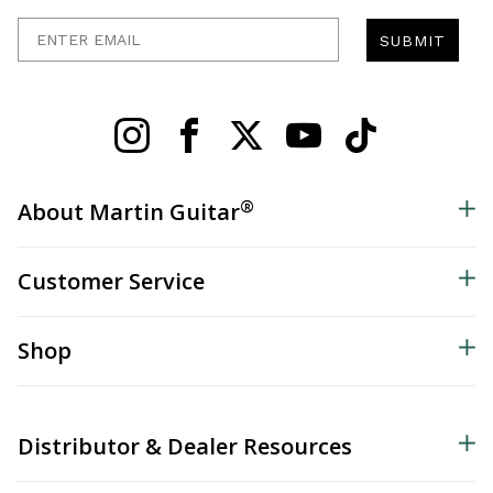
Enter Email
SUBMIT
®
About Martin Guitar
Customer Service
Shop
Distributor & Dealer Resources