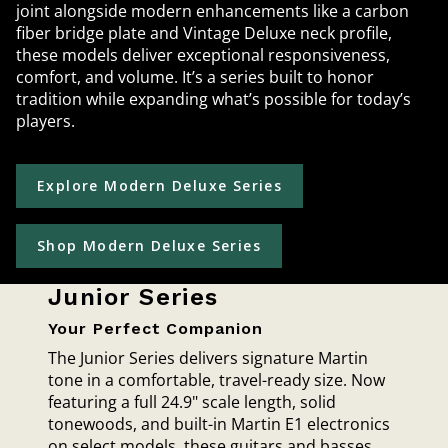
joint alongside modern enhancements like a carbon
fiber bridge plate and Vintage Deluxe neck profile,
these models deliver exceptional responsiveness,
comfort, and volume. It’s a series built to honor
tradition while expanding what’s possible for today’s
players.
Explore Modern Deluxe Series
Shop Modern Deluxe Series
Junior Series
Your Perfect Companion
The Junior Series delivers signature Martin
tone in a comfortable, travel-ready size. Now
featuring a full 24.9" scale length, solid
tonewoods, and built-in Martin E1 electronics
on select models, these guitars and basses