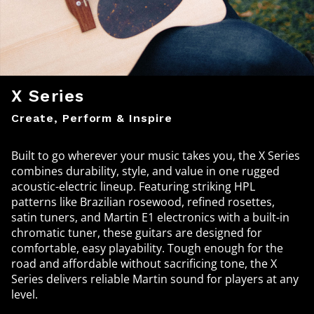
X Series
Create, Perform & Inspire
Built to go wherever your music takes you, the X Series
combines durability, style, and value in one rugged
acoustic-electric lineup. Featuring striking HPL
patterns like Brazilian rosewood, refined rosettes,
satin tuners, and Martin E1 electronics with a built-in
chromatic tuner, these guitars are designed for
comfortable, easy playability. Tough enough for the
road and affordable without sacrificing tone, the X
Series delivers reliable Martin sound for players at any
level.