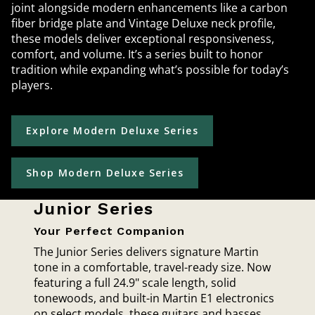
joint alongside modern enhancements like a carbon
fiber bridge plate and Vintage Deluxe neck profile,
these models deliver exceptional responsiveness,
comfort, and volume. It’s a series built to honor
tradition while expanding what’s possible for today’s
players.
Explore Modern Deluxe Series
Shop Modern Deluxe Series
Junior Series
Your Perfect Companion
The Junior Series delivers signature Martin
tone in a comfortable, travel-ready size. Now
featuring a full 24.9" scale length, solid
tonewoods, and built-in Martin E1 electronics
on select models, these guitars and basses