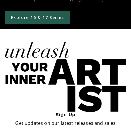
Explore 16 & 17 Series
Sign Up
Get updates on our latest releases and sales