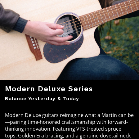
Modern Deluxe Series
Balance Yesterday & Today
Modern Deluxe guitars reimagine what a Martin can be
—pairing time-honored craftsmanship with forward-
thinking innovation. Featuring VTS-treated spruce
tops, Golden Era bracing, and a genuine dovetail neck