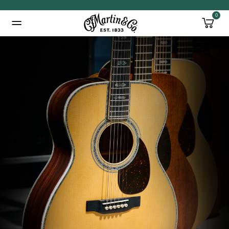
0
Added to
Manage Wishlist