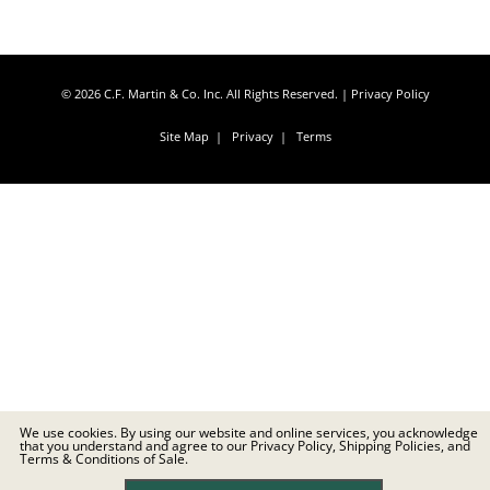
© 2026 C.F. Martin & Co. Inc. All Rights Reserved. |
Privacy Policy
Site Map
|
Privacy
|
Terms
We use cookies. By using our website and online services, you acknowledge
that you understand and agree to our Privacy Policy, Shipping Policies, and
Terms & Conditions of Sale.