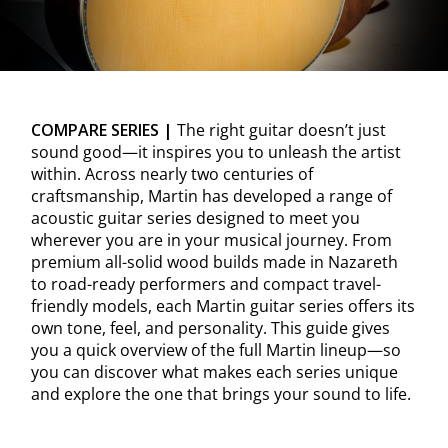
COMPARE SERIES |
The right guitar doesn’t just
sound good—it inspires you to unleash the artist
within. Across nearly two centuries of
craftsmanship, Martin has developed a range of
acoustic guitar series designed to meet you
wherever you are in your musical journey. From
premium all-solid wood builds made in Nazareth
to road-ready performers and compact travel-
friendly models, each Martin guitar series offers its
own tone, feel, and personality. This guide gives
you a quick overview of the full Martin lineup—so
you can discover what makes each series unique
and explore the one that brings your sound to life.