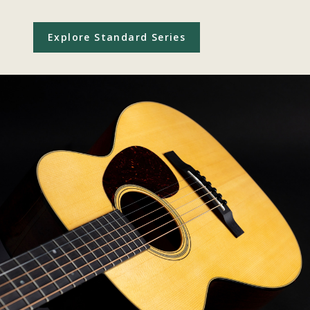
Explore Standard Series