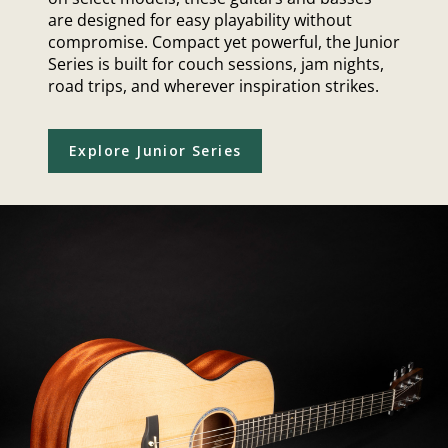
are designed for easy playability without
compromise. Compact yet powerful, the Junior
Series is built for couch sessions, jam nights,
road trips, and wherever inspiration strikes.
Explore Junior Series