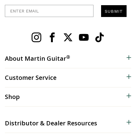
Enter Email
SUBMIT
®
About Martin Guitar
Customer Service
Shop
Distributor & Dealer Resources