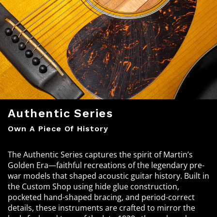
Authentic Series
Own A Piece Of History
The Authentic Series captures the spirit of Martin’s
Golden Era—faithful recreations of the legendary pre-
war models that shaped acoustic guitar history. Built in
the Custom Shop using hide glue construction,
pocketed hand-shaped bracing, and period-correct
details, these instruments are crafted to mirror the