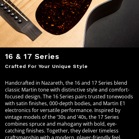
16 & 17 Series
Crafted For Your Unique Style
Handcrafted in Nazareth, the 16 and 17 Series blend
classic Martin tone with distinctive style and comfort-
focused design. The 16 Series pairs trusted tonewoods
with satin finishes, 000-depth bodies, and Martin E1
electronics for versatile performance. Inspired by
vintage models of the ’30s and ’40s, the 17 Series
combines spruce and mahogany with bold, eye-
catching finishes. Together, they deliver timeless
craftsmanship with a modern, player-friendly feel.