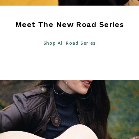
Meet The New Road Series
Shop All Road Series