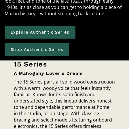
look, feel, and tone of the late 1920s through early
1940s. It’s as close as you can get to holding a piece of
Martin history—without stepping back in time.
Explore Authentic Series
Shop Authentic Series
15 Series
A Mahogany Lover's Dream
The 15 Series pairs all-solid wood construction
with a warm, woody voice that feels instantly
familiar. Known for its satin finish and
understated style, this lineup delivers honest
tone and dependable performance at home,
in the studio, or on stage. With classic X-
bracing and select models featuring onboard
electronics, the 15 Series offers timeless