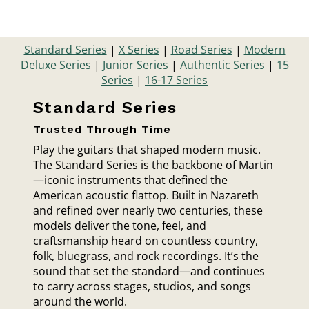
Standard Series
|
X Series
|
Road Series
|
Modern
Deluxe Series
|
Junior Series
|
Authentic Series
|
15
Series
|
16-17 Series
Standard Series
Trusted Through Time
Play the guitars that shaped modern music.
The Standard Series is the backbone of Martin
—iconic instruments that defined the
American acoustic flattop. Built in Nazareth
and refined over nearly two centuries, these
models deliver the tone, feel, and
craftsmanship heard on countless country,
folk, bluegrass, and rock recordings. It’s the
sound that set the standard—and continues
to carry across stages, studios, and songs
around the world.