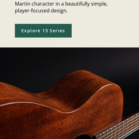
Martin character in a beautifully simple,
player-focused design.
Explore 15 Series