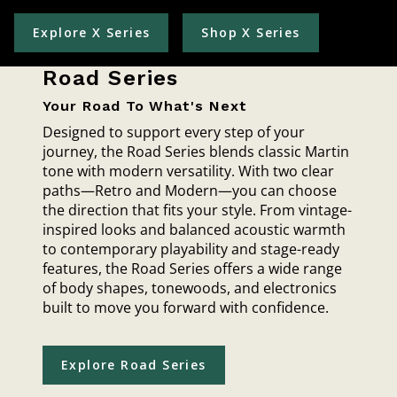
Explore X Series
Shop X Series
Road Series
Your Road To What's Next
Designed to support every step of your
journey, the Road Series blends classic Martin
tone with modern versatility. With two clear
paths—Retro and Modern—you can choose
the direction that fits your style. From vintage-
inspired looks and balanced acoustic warmth
to contemporary playability and stage-ready
features, the Road Series offers a wide range
of body shapes, tonewoods, and electronics
built to move you forward with confidence.
Explore Road Series