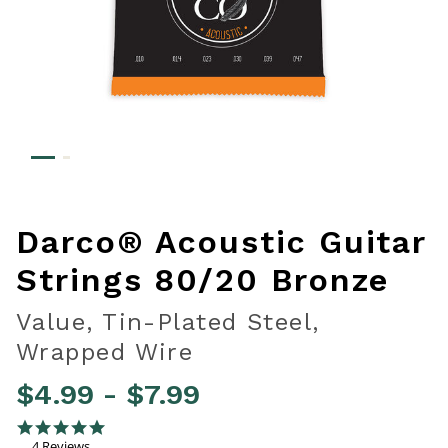
Darco® Acoustic Guitar
Strings 80/20 Bronze
Value, Tin-Plated Steel,
Wrapped Wire
$4.99
-
$7.99
5 out of 5 Customer Rating
5.0 star rating
4 Reviews