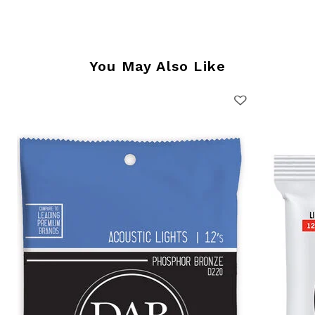
You May Also Like