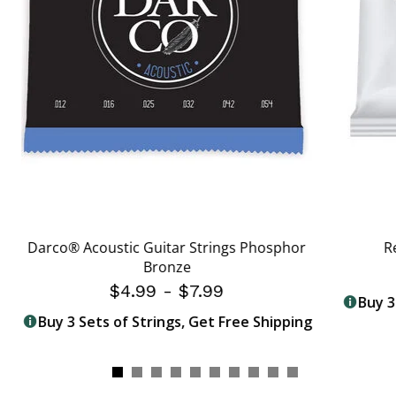
Darco® Acoustic Guitar Strings Phosphor
R
Bronze
$4.99
-
$7.99
Buy 3
Buy 3 Sets of Strings, Get Free Shipping