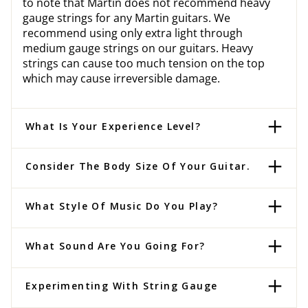
to note that Martin does not recommend heavy
gauge strings for any Martin guitars. We
recommend using only extra light through
medium gauge strings on our guitars. Heavy
strings can cause too much tension on the top
which may cause irreversible damage.
What Is Your Experience Level?
Consider The Body Size Of Your Guitar.
What Style Of Music Do You Play?
What Sound Are You Going For?
Experimenting With String Gauge