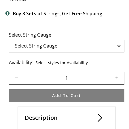
Buy 3 Sets of Strings, Get Free Shipping
Select String Gauge
Availability:
Select styles for Availability
Select quantity:
Add To Cart
Description