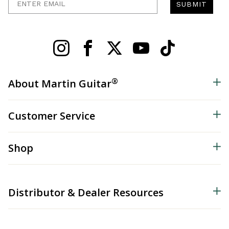
SUBMIT
®
About Martin Guitar
Customer Service
Shop
Distributor & Dealer Resources