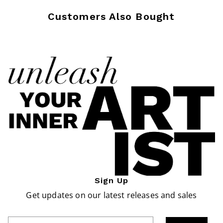
Customers Also Bought
Sign Up
Get updates on our latest releases and sales
Enter Email