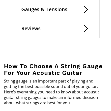
Gauges & Tensions
Reviews
How To Choose A String Gauge
For Your Acoustic Guitar
String gauge is an important part of playing and
getting the best possible sound out of your guitar.
Here’s everything you need to know about acoustic
guitar string gauges to make an informed decision
about what strings are best for you.