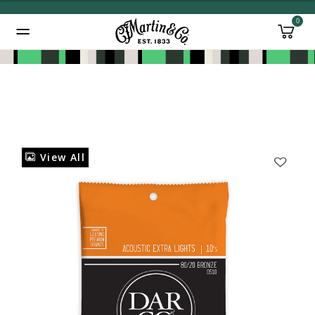
0
Added to
Manage Wishlist
View All