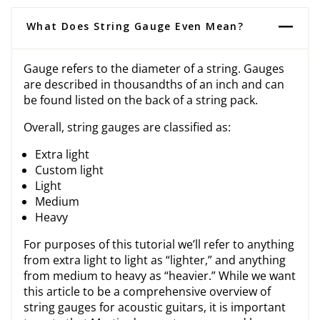
What Does String Gauge Even Mean?
Gauge refers to the diameter of a string. Gauges
are described in thousandths of an inch and can
be found listed on the back of a string pack.
Overall, string gauges are classified as:
Extra light
Custom light
Light
Medium
Heavy
For purposes of this tutorial we’ll refer to anything
from extra light to light as “lighter,” and anything
from medium to heavy as “heavier.” While we want
this article to be a comprehensive overview of
string gauges for acoustic guitars, it is important