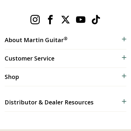
®
About Martin Guitar
Customer Service
Shop
Distributor & Dealer Resources