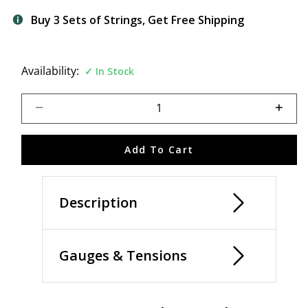
Buy 3 Sets of Strings, Get Free Shipping
Availability:
In Stock
Select quantity:
Add To Cart
Description
Gauges & Tensions