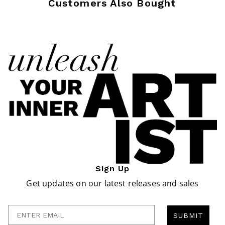
Customers Also Bought
Sign Up
Get updates on our latest releases and sales
Enter Email
SUBMIT