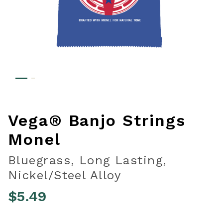
Vega® Banjo Strings
Monel
Bluegrass, Long Lasting,
Nickel/Steel Alloy
$5.49
5 out of 5 Customer Rating