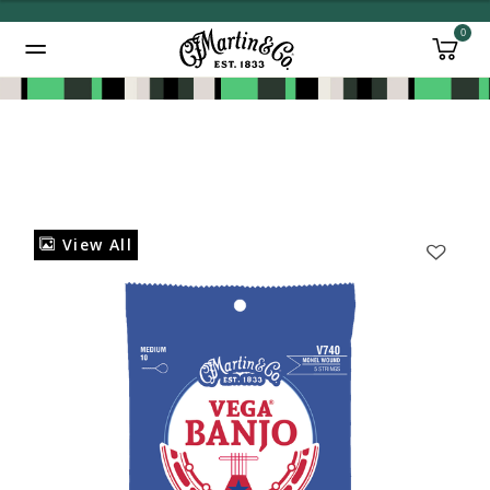
0
Added to
Manage Wishlist
View All