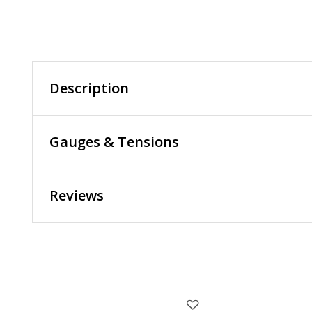
Description
Gauges & Tensions
Reviews