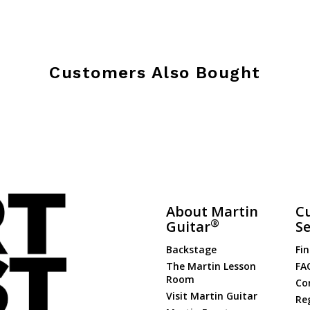
Customers Also Bought
About Martin
C
®
Guitar
Se
Backstage
Fin
The Martin Lesson
FA
Room
Co
Visit Martin Guitar
Re