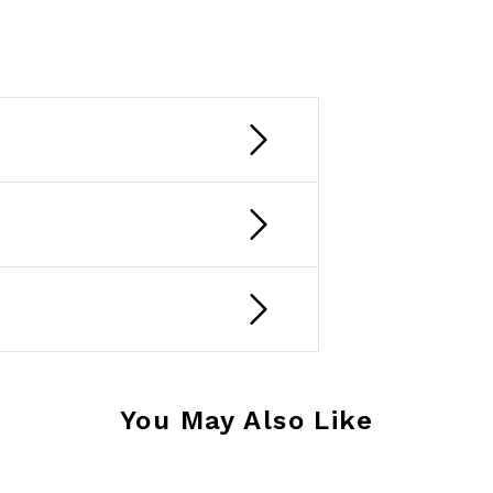
You May Also Like