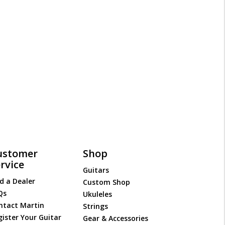
ustomer
Shop
rvice
Guitars
d a Dealer
Custom Shop
Qs
Ukuleles
ntact Martin
Strings
gister Your Guitar
Gear & Accessories