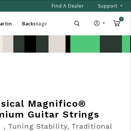
Find A Dealer
Support
0
Martin
Backstage
ssical Magnifico®
mium Guitar Strings
 , Tuning Stability, Traditional