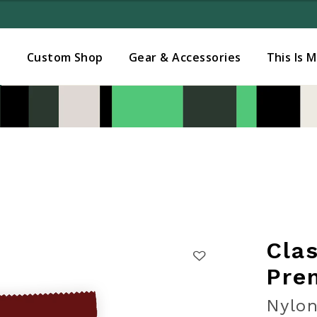
Added to
Manage Wishlist
s
Custom Shop
Gear & Accessories
This Is 
Cla
Pre
Nylon