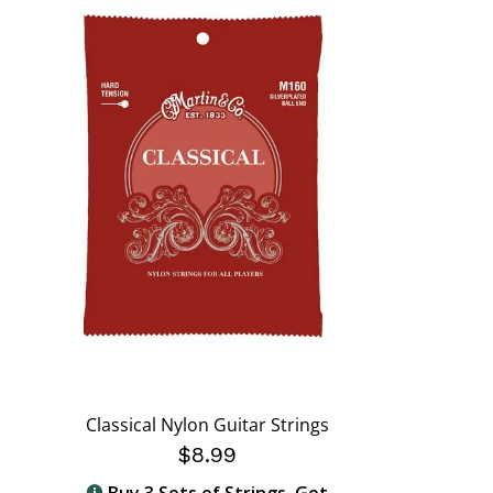
Classical Nylon Guitar Strings
$8.99