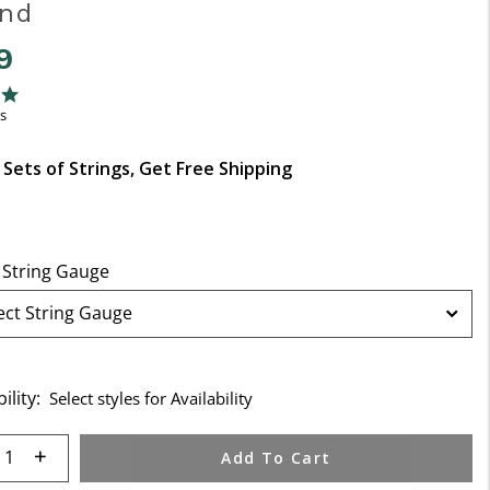
End
9
f 5 Customer Rating
ng
s
 Sets of Strings, Get Free Shipping
 String Gauge
ility:
Select styles for Availability
 quantity:
Add To Cart