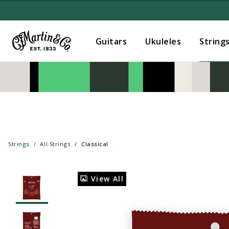
Guitars
Ukuleles
String
Strings
All Strings
Classical
View All