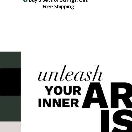
Buy 3 Sets of Strings, Get
Free Shipping