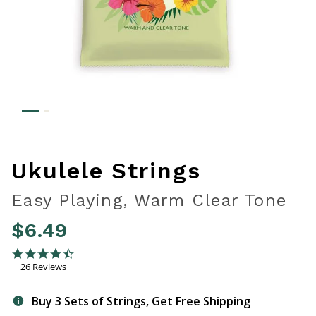
Ukulele Strings
Easy Playing, Warm Clear Tone
$6.49
5 out of 5 Customer Rating
4.7 star rating
26 Reviews
Buy 3 Sets of Strings, Get Free Shipping