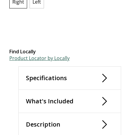
Right
Left
selected
Find Locally
Product Locator by Locally
Specifications
What's Included
Description