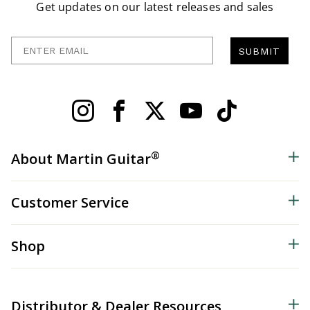
Get updates on our latest releases and sales
Enter Email
SUBMIT
®
About Martin Guitar
Customer Service
Shop
Distributor & Dealer Resources