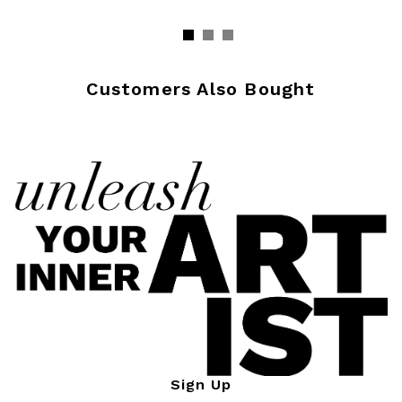
Customers Also Bought
Sign Up