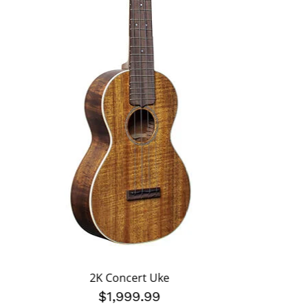
2K Concert Uke
$1,999.99