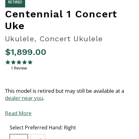
RETIRED
Centennial 1 Concert
Uke
Ukulele, Concert Ukulele
$1,899.00
5 out of 5 Customer Rating
5.0 star rating
1 Review
This model is retired but may still be available at a
dealer near you
.
Read More
Select Preferred Hand:
Right