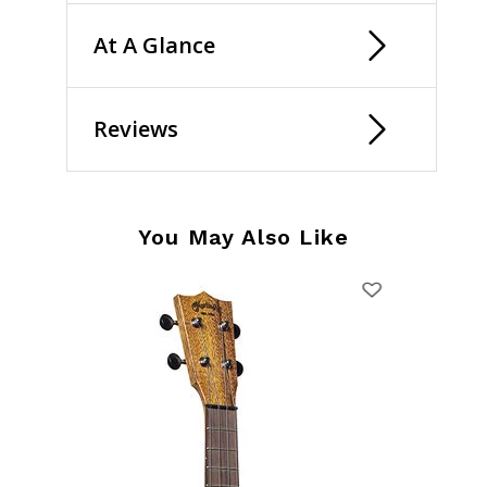
At A Glance
Reviews
You May Also Like