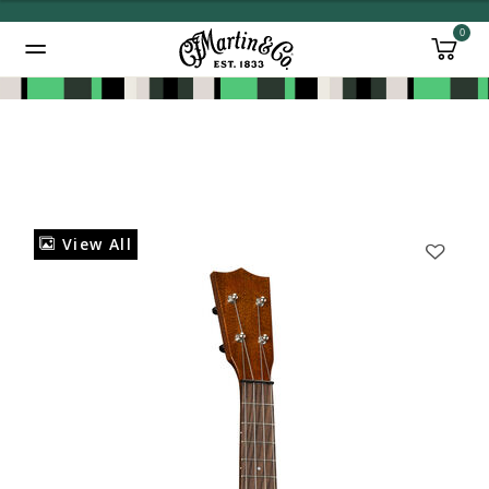
0
Added to
Manage Wishlist
View All