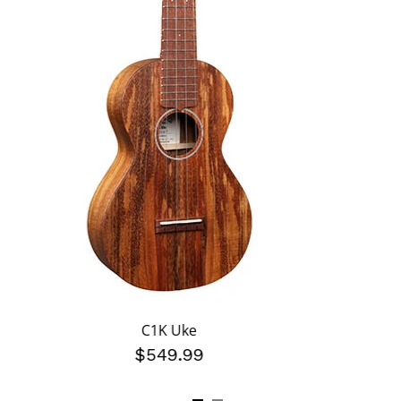
C1K Uke
$549.99