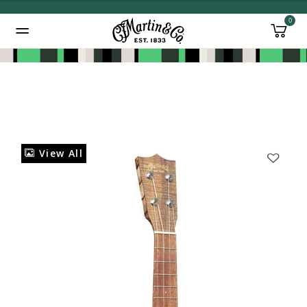
0
Added to
Manage Wishlist
View All