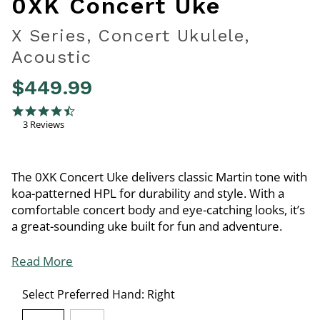
0XK Concert Uke
X Series, Concert Ukulele,
Acoustic
$449.99
4.2 out of 5 Customer Rating
4.3 star rating
3 Reviews
The 0XK Concert Uke delivers classic Martin tone with
koa-patterned HPL for durability and style. With a
comfortable concert body and eye-catching looks, it’s
a great-sounding uke built for fun and adventure.
Read More
Select Preferred Hand:
Right