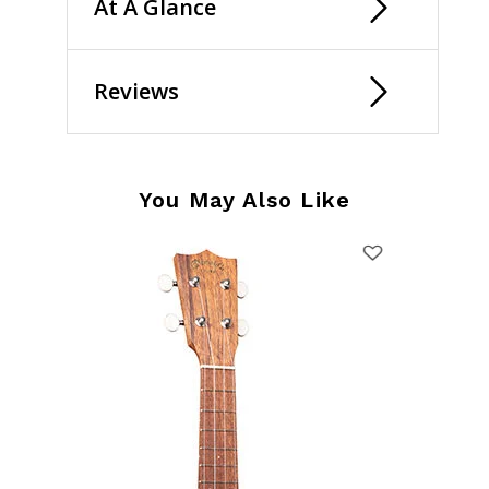
At A Glance
Reviews
You May Also Like