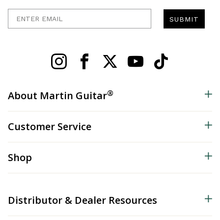
Enter Email
SUBMIT
®
About Martin Guitar
Customer Service
Shop
Distributor & Dealer Resources