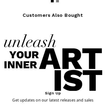
Customers Also Bought
Sign Up
Get updates on our latest releases and sales