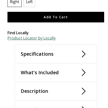
Right
Left
selected
Add To Cart
Find Locally
Product Locator by Locally
Specifications
What's Included
Description