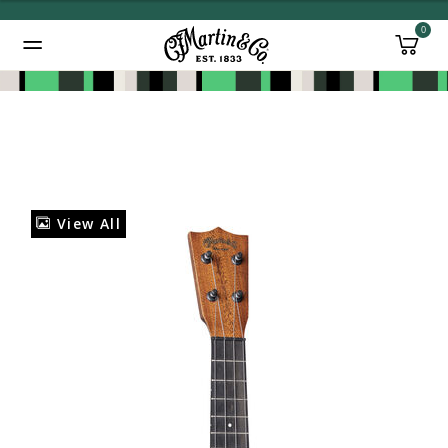
0
Added to
Manage Wishlist
View All