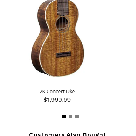
2K Concert Uke
$1,999.99
Customers Also Bought