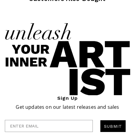
Sign Up
Get updates on our latest releases and sales
Enter Email
SUBMIT