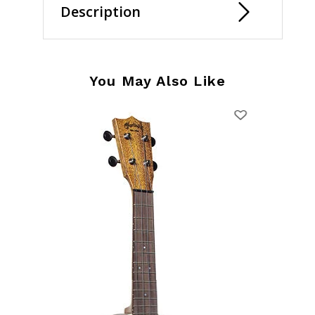
Description
You May Also Like