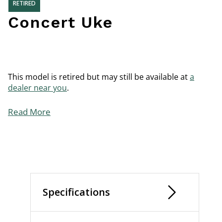
RETIRED
Concert Uke
This model is retired but may still be available at
a
dealer near you
.
Read More
Specifications