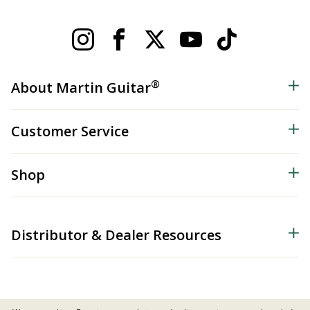
®
About Martin Guitar
Customer Service
Shop
Distributor & Dealer Resources