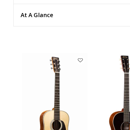
At A Glance