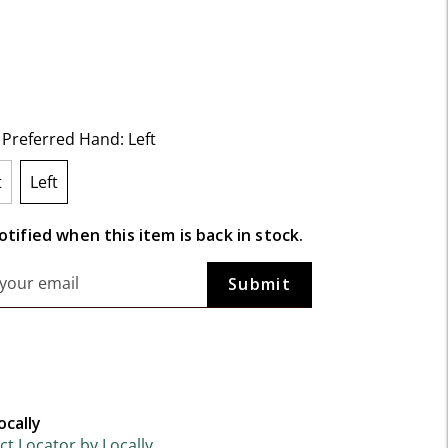
f 5 Customer Rating
t Preferred Hand:
Left
t
Left
selected
tified when this item is back in stock.
ocally
t Locator by Locally