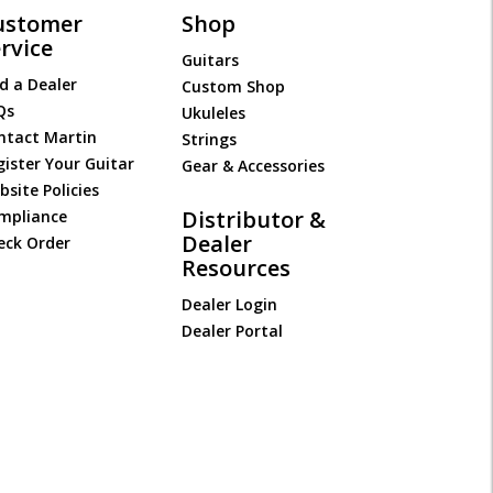
ustomer
Shop
rvice
Guitars
d a Dealer
Custom Shop
Qs
Ukuleles
ntact Martin
Strings
gister Your Guitar
Gear & Accessories
site Policies
Distributor &
mpliance
Dealer
eck Order
Resources
Dealer Login
Dealer Portal