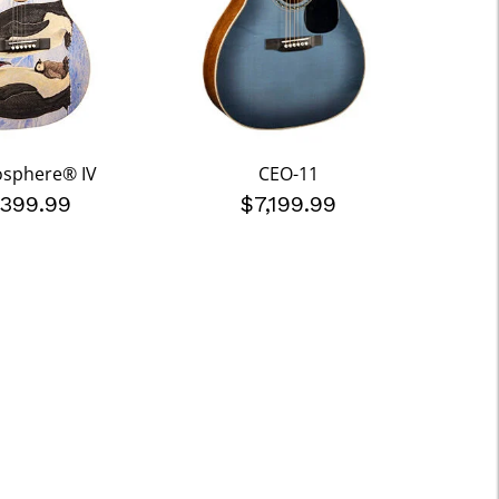
osphere® IV
CEO-11
,399.99
$7,199.99