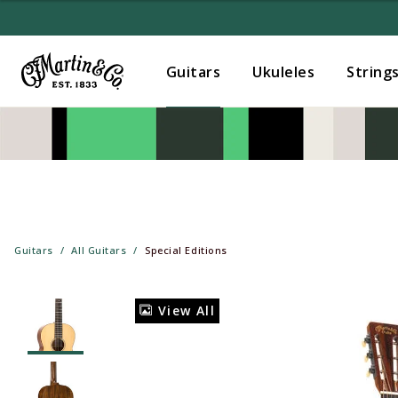
Guitars
Ukuleles
String
Guitars
All Guitars
Special Editions
View All