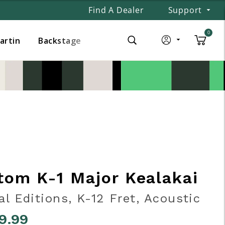
Find A Dealer
Support
0
Martin
Backstage
tom K-1 Major Kealakai
al Editions, K-12 Fret, Acoustic
9.99