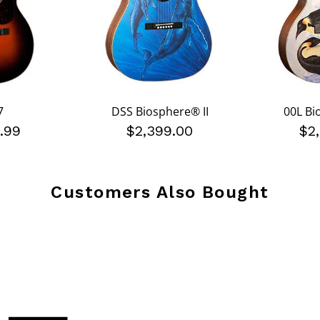
7
DSS Biosphere® II
00L Bi
.99
$2,399.00
$2
Customers Also Bought