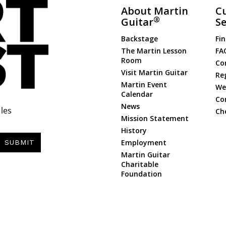
About Martin
C
®
Guitar
Se
Backstage
Fin
The Martin Lesson
FA
Room
Co
Visit Martin Guitar
Re
Martin Event
Web
Calendar
Co
News
les
Ch
Mission Statement
History
Employment
SUBMIT
Martin Guitar
Charitable
Foundation