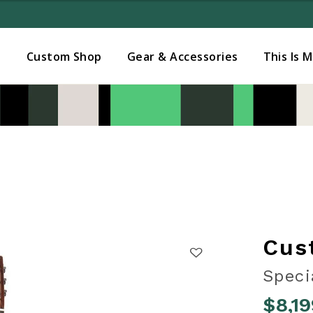
Added to
Manage Wishlist
s
Custom Shop
Gear & Accessories
This Is 
Cus
Speci
$8,19