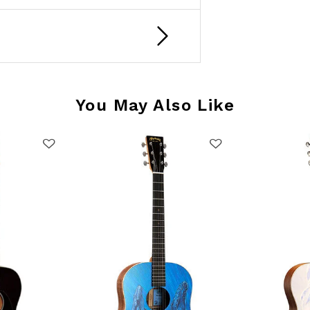
You May Also Like