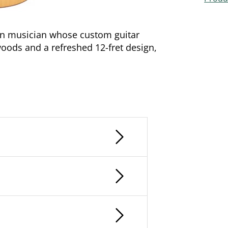
an musician whose custom guitar
oods and a refreshed 12-fret design,