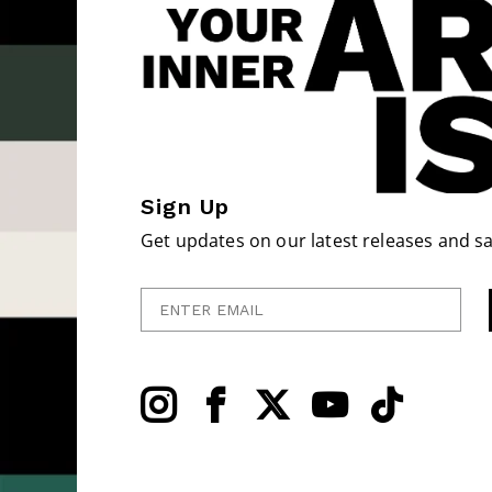
Sign Up
Get updates on our latest releases and sa
Enter Email