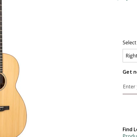
3.2 out o
Selec
Righ
Get no
Find L
Produc