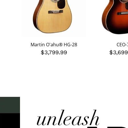
Martin O'ahu® HG-28
CEO-
$3,799.99
$3,699