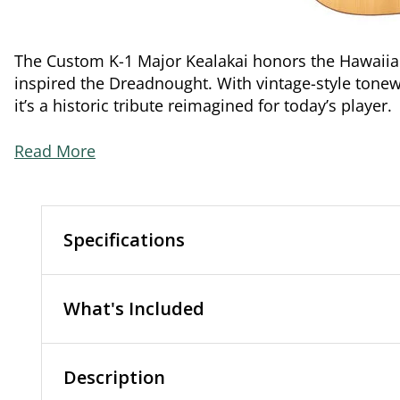
The Custom K-1 Major Kealakai honors the Hawaii
inspired the Dreadnought. With vintage-style tonew
it’s a historic tribute reimagined for today’s player.
Read More
Specifications
What's Included
Description