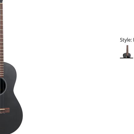
Style:
sel