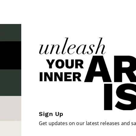
Sign Up
Get updates on our latest releases and sa