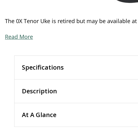
The 0X Tenor Uke is retired but may be available at
Read More
Specifications
Description
At A Glance