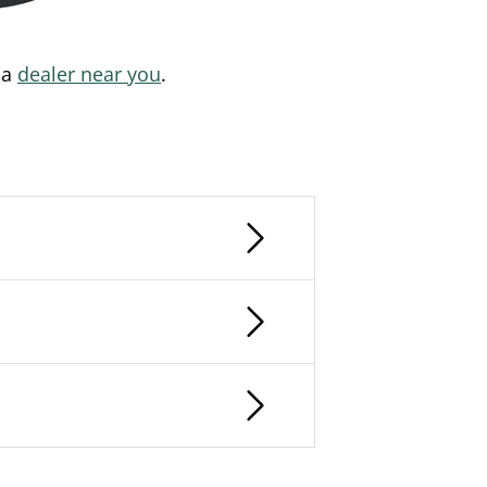
 a
dealer near you
.