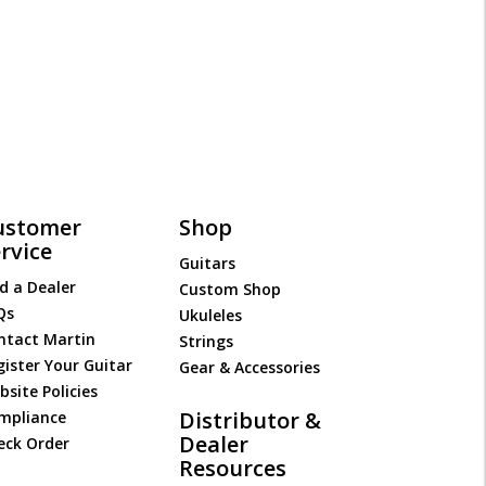
ustomer
Shop
rvice
Guitars
d a Dealer
Custom Shop
Qs
Ukuleles
ntact Martin
Strings
gister Your Guitar
Gear & Accessories
site Policies
Distributor &
mpliance
Dealer
eck Order
Resources