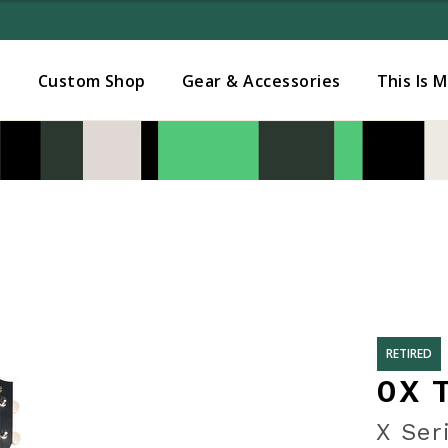
Added to
Manage Wishlist
s
Custom Shop
Gear & Accessories
This Is 
RETIRED
0X 
X Ser