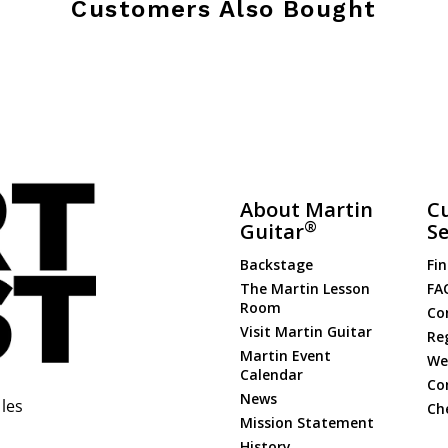
Customers Also Bought
About Martin
C
®
Guitar
Se
Backstage
Fin
The Martin Lesson
FA
Room
Co
Visit Martin Guitar
Re
Martin Event
Web
Calendar
Co
News
les
Ch
Mission Statement
History