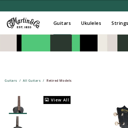
Guitars
Ukuleles
String
Guitars
All Guitars
Retired Models
View All