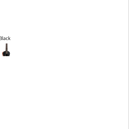
Black
ected