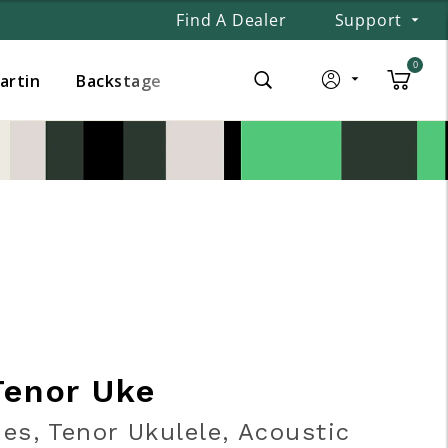
Find A Dealer
Support
0
Martin
Backstage
Tenor Uke
ies, Tenor Ukulele, Acoustic