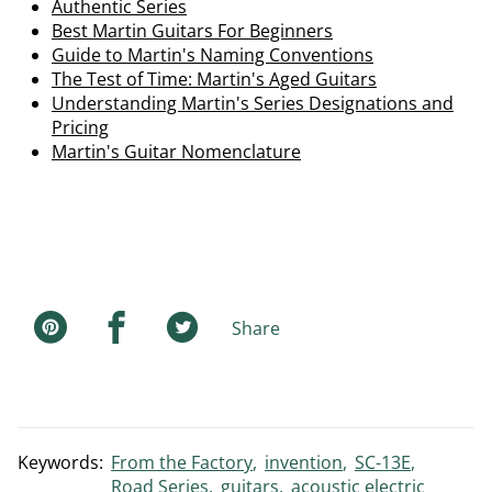
Authentic Series
Best Martin Guitars For Beginners
Guide to Martin's Naming Conventions
The Test of Time: Martin's Aged Guitars
Understanding Martin's Series Designations and
Pricing
Martin's Guitar Nomenclature
Share
Keywords:
From the Factory
invention
SC-13E
Road Series
guitars
acoustic electric