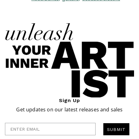
Sign Up
Get updates on our latest releases and sales
Enter Email
SUBMIT