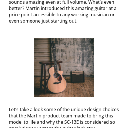
sounds amazing even at full volume. What’s even
better? Martin introduced this amazing guitar at a
price point accessible to any working musician or
even someone just starting out.
Let’s take a look some of the unique design choices
that the Martin product team made to bring this
model to life and why the SC-13E is considered so