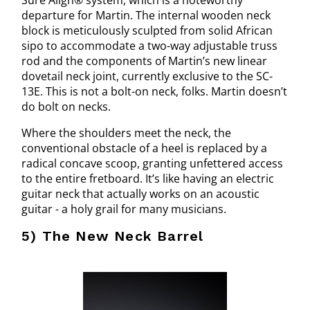
Sure Align® system, which is a noteworthy
departure for Martin. The internal wooden neck
block is meticulously sculpted from solid African
sipo to accommodate a two-way adjustable truss
rod and the components of Martin’s new linear
dovetail neck joint, currently exclusive to the SC-
13E. This is not a bolt-on neck, folks. Martin doesn’t
do bolt on necks.
Where the shoulders meet the neck, the
conventional obstacle of a heel is replaced by a
radical concave scoop, granting unfettered access
to the entire fretboard. It’s like having an electric
guitar neck that actually works on an acoustic
guitar - a holy grail for many musicians.
5) The New Neck Barrel