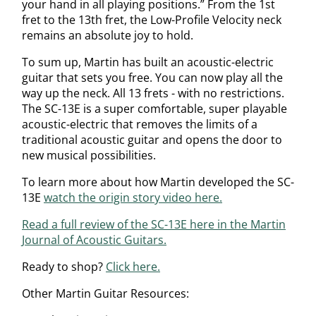
your hand in all playing positions.” From the 1st
fret to the 13th fret, the Low-Profile Velocity neck
remains an absolute joy to hold.
To sum up, Martin has built an acoustic-electric
guitar that sets you free. You can now play all the
way up the neck. All 13 frets - with no restrictions.
The SC-13E is a super comfortable, super playable
acoustic-electric that removes the limits of a
traditional acoustic guitar and opens the door to
new musical possibilities.
To learn more about how Martin developed the SC-
13E
watch the origin story video here.
Read a full review of the SC-13E here in the Martin
Journal of Acoustic Guitars.
Ready to shop?
Click here.
Other Martin Guitar Resources: