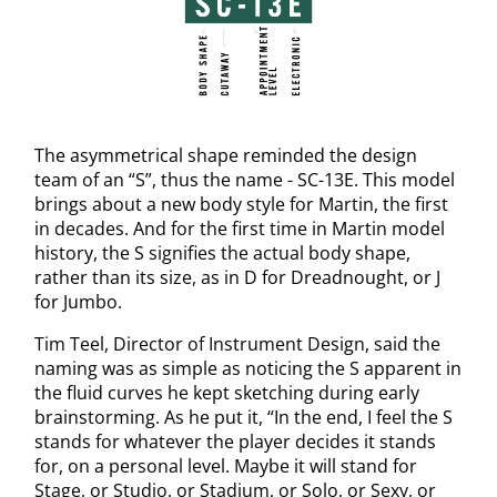
The asymmetrical shape reminded the design
team of an “S”, thus the name - SC-13E. This model
brings about a new body style for Martin, the first
in decades. And for the first time in Martin model
history, the S signifies the actual body shape,
rather than its size, as in D for Dreadnought, or J
for Jumbo.
Tim Teel, Director of Instrument Design, said the
naming was as simple as noticing the S apparent in
the fluid curves he kept sketching during early
brainstorming. As he put it, “In the end, I feel the S
stands for whatever the player decides it stands
for, on a personal level. Maybe it will stand for
Stage, or Studio, or Stadium, or Solo, or Sexy, or