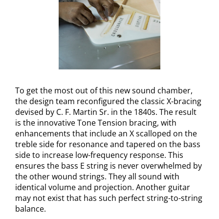
To get the most out of this new sound chamber,
the design team reconfigured the classic X-bracing
devised by C. F. Martin Sr. in the 1840s. The result
is the innovative Tone Tension bracing, with
enhancements that include an X scalloped on the
treble side for resonance and tapered on the bass
side to increase low-frequency response. This
ensures the bass E string is never overwhelmed by
the other wound strings. They all sound with
identical volume and projection. Another guitar
may not exist that has such perfect string-to-string
balance.