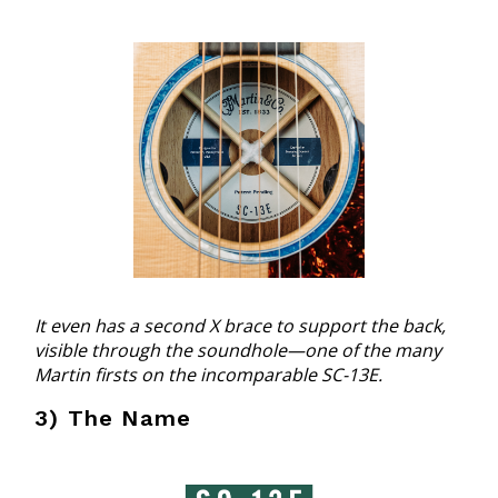
It even has a second X brace to support the back,
visible through the soundhole—one of the many
Martin firsts on the incomparable SC-13E.
3) The Name