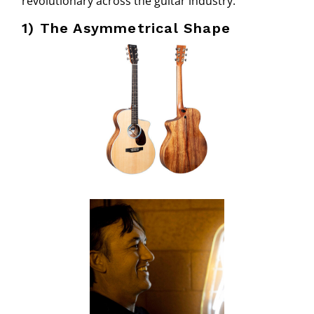
revolutionary across the guitar industry.
1) The Asymmetrical Shape