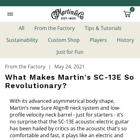
0
Added to
Manage Wishlist
All
From the Factory
Tips & Tutorials
Sustainability
Custom Shop
Players
History
Just for Fun
From the Factory
May 24, 2021
What Makes Martin's SC-13E So
Revolutionary?
With its advanced asymmetrical body shape,
Martin’s new Sure Align® neck system and low-
profile velocity neck barrel - just for starters - it’s
no surprise that the SC-13E acoustic-electric guitar
has been hailed by critics as the acoustic that’s so
comfortable and fast, it plays like an electric and