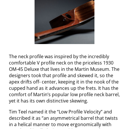
The neck profile was inspired by the incredibly
comfortable V profile neck on the priceless 1930
OM-45 Deluxe that lives in the Martin Museum. The
designers took that profile and skewed it, so the
apex drifts off- center, keeping it in the nook of the
cupped hand as it advances up the frets. It has the
comfort of Martin’s popular low profile neck barrel,
yet it has its own distinctive skewing.
Tim Teel named it the “Low Profile Velocity” and
described it as “an asymmetrical barrel that twists
in a helical manner to move ergonomically with