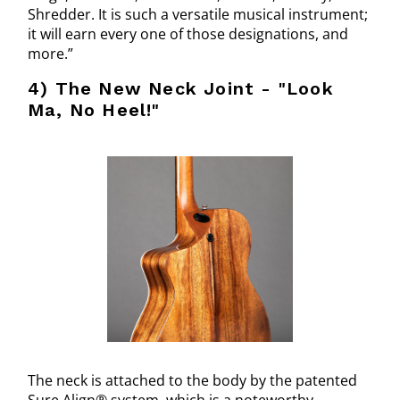
Shredder. It is such a versatile musical instrument;
it will earn every one of those designations, and
more.”
4) The New Neck Joint - "Look
Ma, No Heel!"
The neck is attached to the body by the patented