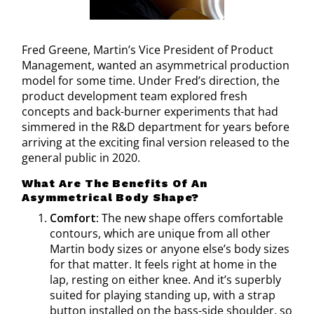
Fred Greene, Martin’s Vice President of Product
Management, wanted an asymmetrical production
model for some time. Under Fred’s direction, the
product development team explored fresh
concepts and back-burner experiments that had
simmered in the R&D department for years before
arriving at the exciting final version released to the
general public in 2020.
What Are The Benefits Of An
Asymmetrical Body Shape?
Comfort:
The new shape offers comfortable
contours, which are unique from all other
Martin body sizes or anyone else’s body sizes
for that matter. It feels right at home in the
lap, resting on either knee. And it’s superbly
suited for playing standing up, with a strap
button installed on the bass-side shoulder, so