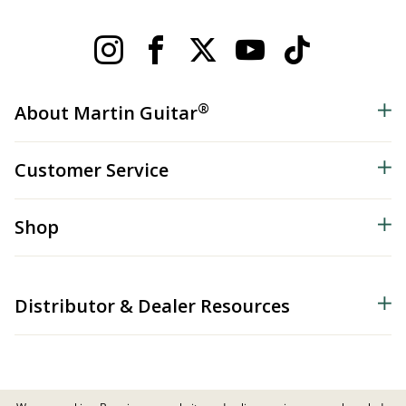
®
About Martin Guitar
Customer Service
Shop
Distributor & Dealer Resources