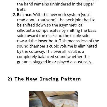
the hand remains unhindered in the upper
frets.
Balance:
With the new neck system (you’ll
read about that soon), the neck joint had to
be shifted down so the asymmetrical
silhouette compensates by shifting the bass
side toward the neck and the treble side
toward the lower bout. This means less of the
sound chamber’s cubic volume is eliminated
by the cutaway. The overall result is a
completely balanced sound whether the
guitar is plugged in or played acoustically.
2) The New Bracing Pattern