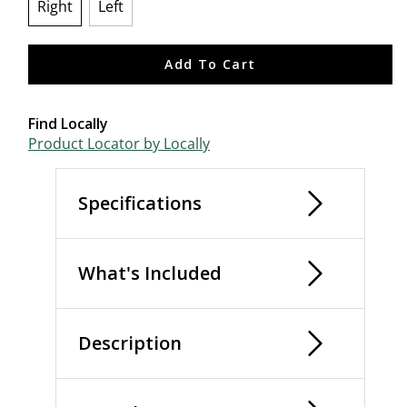
Right
Left
selected
Add To Cart
Find Locally
Product Locator by Locally
Specifications
What's Included
Description