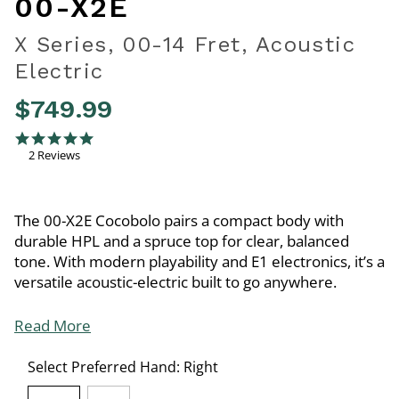
00-X2E
X Series, 00-14 Fret, Acoustic
Electric
$749.99
3.4 out of 5 Customer Rating
5.0 star rating
2 Reviews
The 00-X2E Cocobolo pairs a compact body with
durable HPL and a spruce top for clear, balanced
tone. With modern playability and E1 electronics, it’s a
versatile acoustic-electric built to go anywhere.
Read More
Select Preferred Hand:
Right