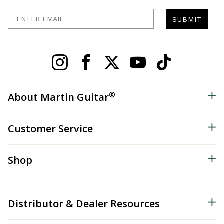
Enter Email
SUBMIT
®
About Martin Guitar
Customer Service
Shop
Distributor & Dealer Resources