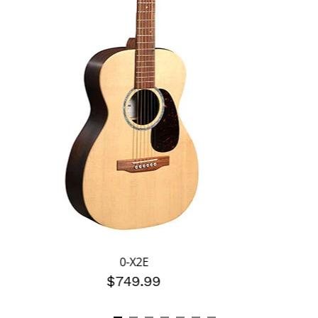
0-X2E
$749.99