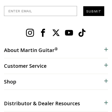
Enter Email
SUBMIT
®
About Martin Guitar
Customer Service
Shop
Distributor & Dealer Resources