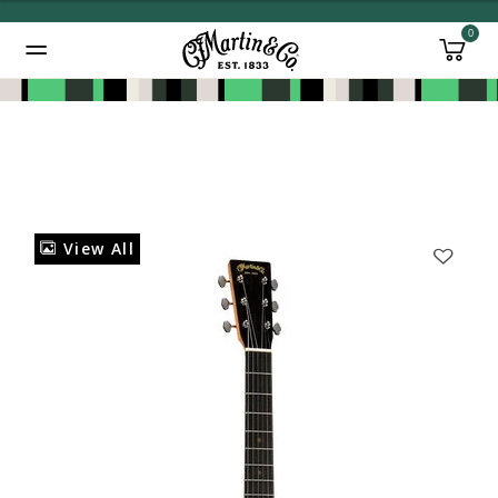
0
Added to
Manage Wishlist
View All