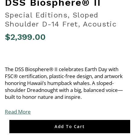
DSS Biosphere® II
Special Editions, Sloped
Shoulder D-14 Fret, Acoustic
$2,399.00
4.1 out of 5 Customer Rating
The DSS Biosphere® II celebrates Earth Day with
FSC® certification, plastic-free design, and artwork
honoring Hawaii’s humpback whales. A sloped-
shoulder Dreadnought with a big, balanced voice—
built to honor nature and inspire.
Read More
Add To Cart