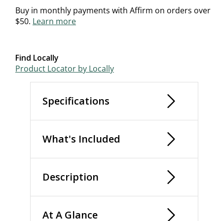
Buy in monthly payments with Affirm on orders over
$50.
Learn more
Find Locally
Product Locator by Locally
Specifications
What's Included
Description
At A Glance