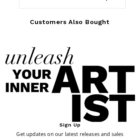
Customers Also Bought
Sign Up
Get updates on our latest releases and sales