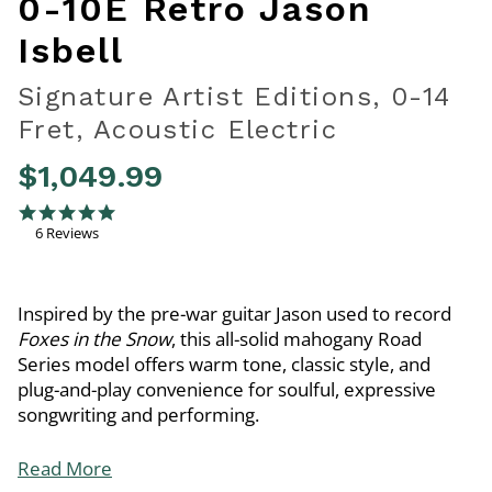
0-10E Retro Jason
Isbell
Signature Artist Editions, 0-14
Fret, Acoustic Electric
$1,049.99
3.1 out of 5 Customer Rating
5.0 star rating
6 Reviews
Inspired by the pre-war guitar Jason used to record
Foxes in the Snow
, this all-solid mahogany Road
Series model offers warm tone, classic style, and
plug-and-play convenience for soulful, expressive
songwriting and performing.
Read More