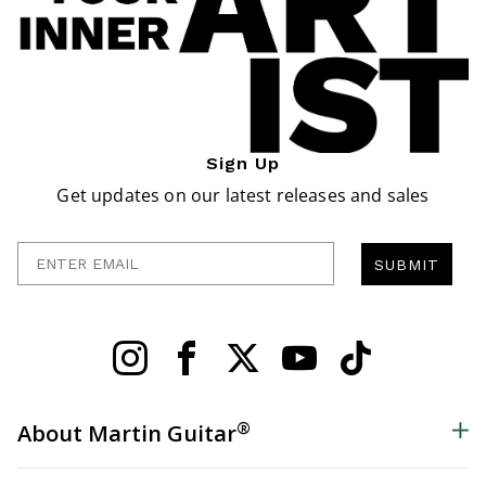
Sign Up
Get updates on our latest releases and sales
Enter Email
SUBMIT
®
About Martin Guitar