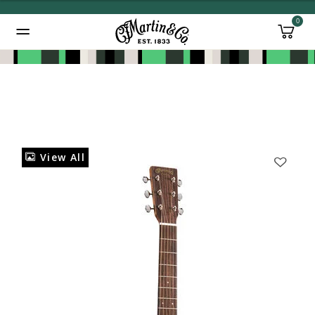
0
Added to
Manage Wishlist
View All