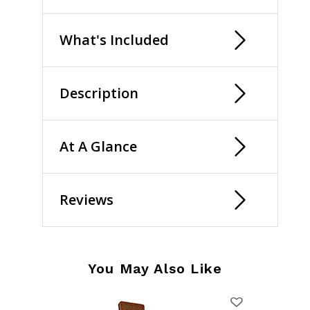
What's Included
Description
At A Glance
Reviews
You May Also Like