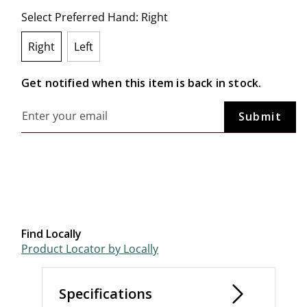
Select Preferred Hand:
Right
Right
Left
selected
Get notified when this item is back in stock.
Find Locally
Product Locator by Locally
Specifications