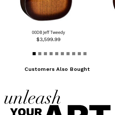
00DB Jeff Tweedy
$3,599.99
Customers Also Bought