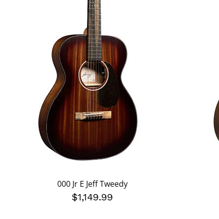
000 Jr E Jeff Tweedy
$1,149.99