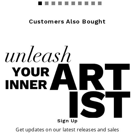
Customers Also Bought
Sign Up
Get updates on our latest releases and sales