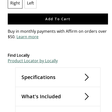
Right
Left
selected
Add To Cart
Buy in monthly payments with Affirm on orders over
$50.
Learn more
Find Locally
Product Locator by Locally
Specifications
What's Included