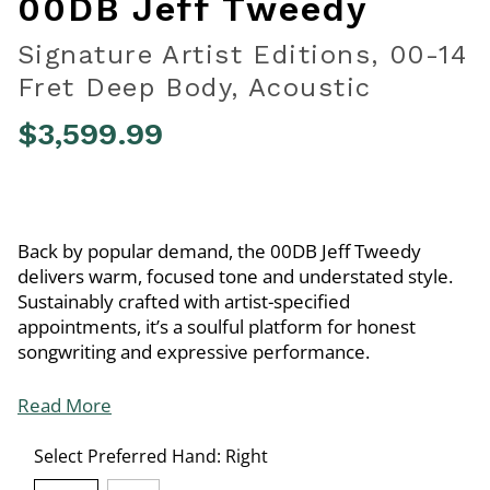
00DB Jeff Tweedy
Signature Artist Editions, 00-14
Fret Deep Body, Acoustic
$3,599.99
5 out of 5 Customer Rating
Back by popular demand, the 00DB Jeff Tweedy
delivers warm, focused tone and understated style.
Sustainably crafted with artist-specified
appointments, it’s a soulful platform for honest
songwriting and expressive performance.
Read More
Select Preferred Hand:
Right