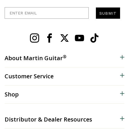
Enter Email
SUBMIT
®
About Martin Guitar
Customer Service
Shop
Distributor & Dealer Resources