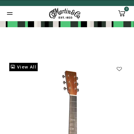
0
Added to
Manage Wishlist
View All