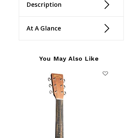
Description
At A Glance
You May Also Like