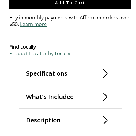
Add To Cart
Buy in monthly payments with Affirm on orders over
$50.
Learn more
Find Locally
Product Locator by Locally
Specifications
What's Included
Description