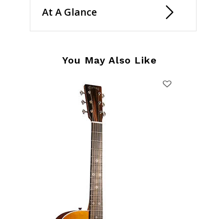
At A Glance
You May Also Like