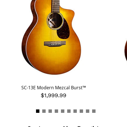
SC-13E Modern Mezcal Burst™
$1,999.99