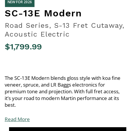
NEW FOR 2026
SC-13E Modern
Road Series, S-13 Fret Cutaway,
Acoustic Electric
$1,799.99
5 out of 5 Customer Rating
The SC-13E Modern blends gloss style with koa fine
veneer, spruce, and LR Baggs electronics for
premium tone and projection. With full fret access,
it’s your road to modern Martin performance at its
best.
Read More