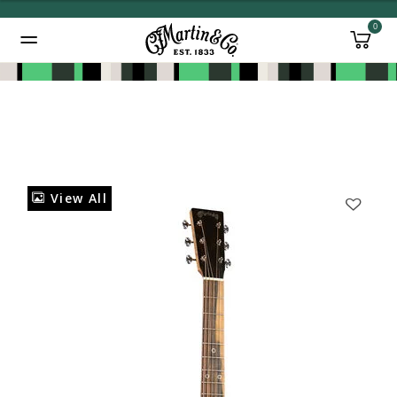
0
Added to
Manage Wishlist
View All