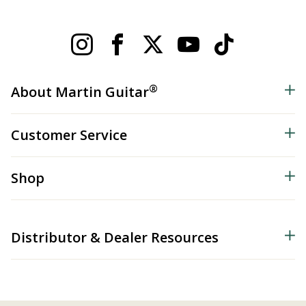
®
About Martin Guitar
Customer Service
Shop
Distributor & Dealer Resources