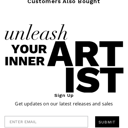
Customers Also Bought
Sign Up
Get updates on our latest releases and sales
Enter Email
SUBMIT