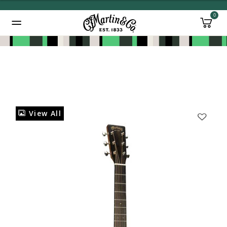
0
Added to
Manage Wishlist
View All