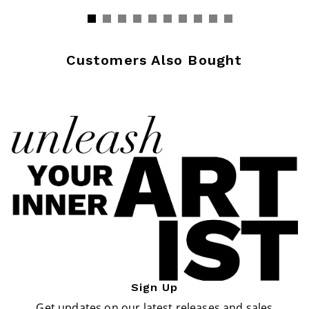
Customers Also Bought
Sign Up
Get updates on our latest releases and sales