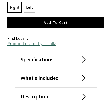
Right
Left
selected
Add To Cart
Find Locally
Product Locator by Locally
Specifications
What's Included
Description