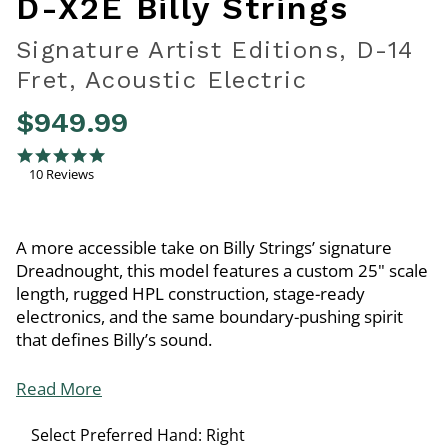
D-X2E Billy Strings
Signature Artist Editions, D-14
Fret, Acoustic Electric
$949.99
5 out of 5 Customer Rating
5.0 star rating
10 Reviews
A more accessible take on Billy Strings’ signature
Dreadnought, this model features a custom 25" scale
length, rugged HPL construction, stage-ready
electronics, and the same boundary-pushing spirit
that defines Billy’s sound.
Read More
Select Preferred Hand:
Right