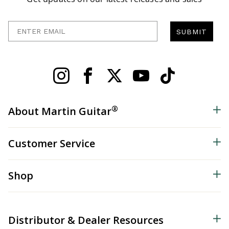
Enter Email
SUBMIT
®
About Martin Guitar
Customer Service
Shop
Distributor & Dealer Resources