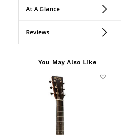
At A Glance
Reviews
You May Also Like