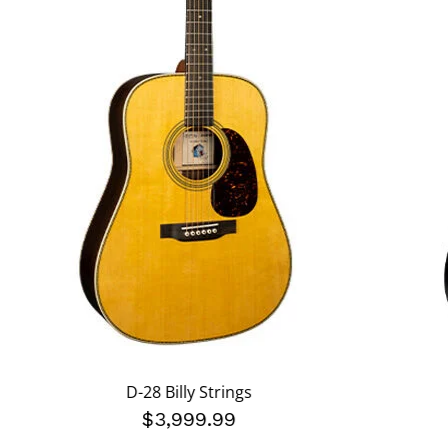
D-28 Billy Strings
$3,999.99