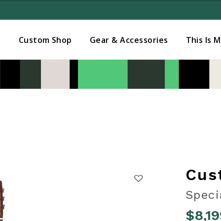
Added to
Manage Wishlist
s
Custom Shop
Gear & Accessories
This Is 
Cus
Speci
$8,19