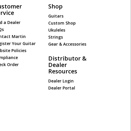
ustomer
Shop
rvice
Guitars
d a Dealer
Custom Shop
Qs
Ukuleles
ntact Martin
Strings
gister Your Guitar
Gear & Accessories
site Policies
Distributor &
mpliance
Dealer
eck Order
Resources
Dealer Login
Dealer Portal