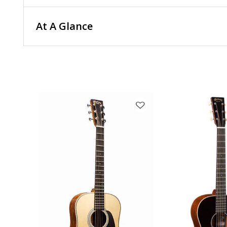
At A Glance