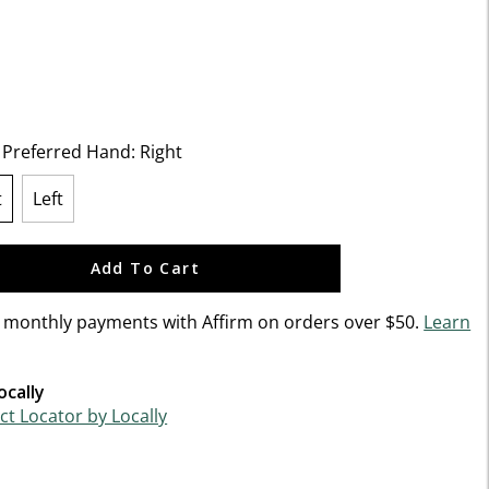
5 Customer Rating
t Preferred Hand:
Right
t
Left
lected
Add To Cart
n monthly payments with Affirm on orders over $50.
Learn
ocally
t Locator by Locally