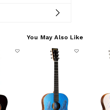
You May Also Like