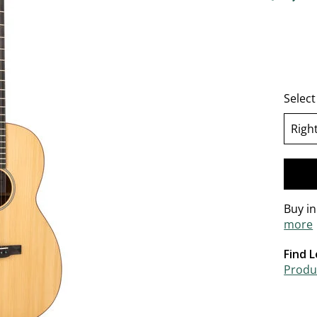
5 out of 
Selec
Righ
se
Buy i
more
Find L
Produc