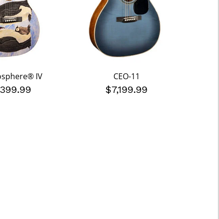
osphere® IV
CEO-11
,399.99
$7,199.99