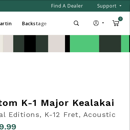
Find A Dealer
Support
0
Martin
Backstage
tom K-1 Major Kealakai
al Editions, K-12 Fret, Acoustic
9.99