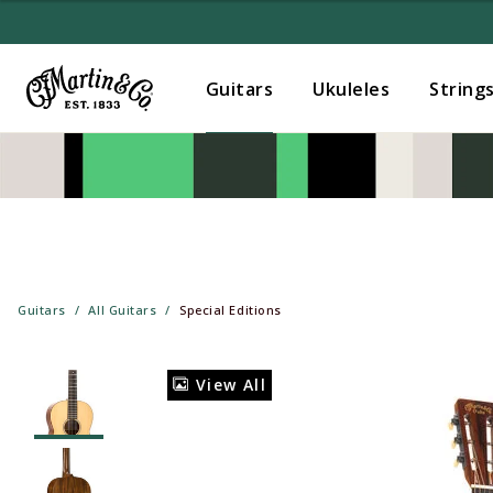
Guitars
Ukuleles
String
Guitars
All Guitars
Special Editions
View All