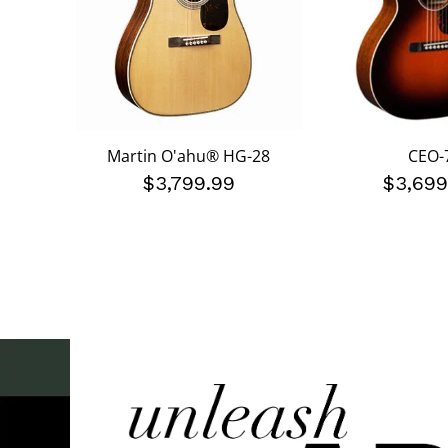
Martin O'ahu® HG-28
CEO-
$3,799.99
$3,699