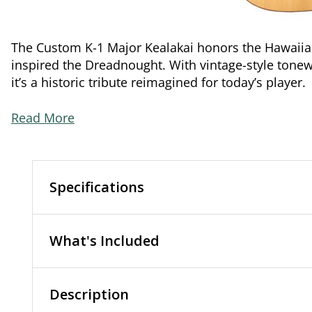
The Custom K-1 Major Kealakai honors the Hawaii
inspired the Dreadnought. With vintage-style tonew
it’s a historic tribute reimagined for today’s player.
Read More
Specifications
What's Included
Description