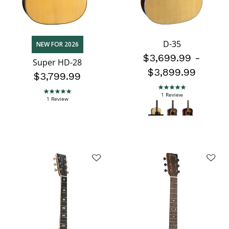
D-35
NEW FOR 2026
$3,699.99
-
Super HD-28
$3,899.99
$3,799.99
5.0 star rating
5.0 star rating
1 Review
1 Review