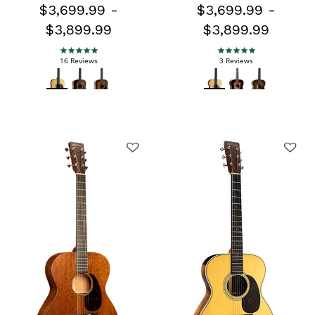
$3,699.99
-
$3,699.99
-
$3,899.99
$3,899.99
5.0 star rating
5.0 star rating
16 Reviews
3 Reviews