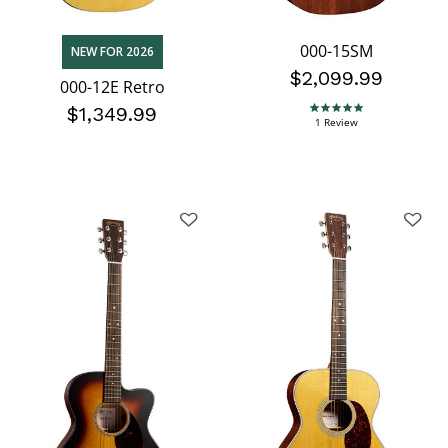
000-15SM
NEW FOR 2026
$2,099.99
000-12E Retro
$1,349.99
5.0 star rating
1 Review