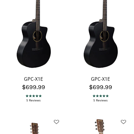
GPC-X1E
GPC-X1E
$699.99
$699.99
4.8 star rating
4.8 star rating
5 Reviews
5 Reviews