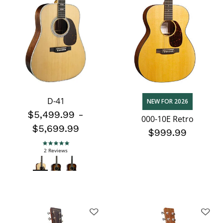
D-41
NEW FOR 2026
$5,499.99
-
000-10E Retro
$5,699.99
$999.99
5.0 star rating
2 Reviews