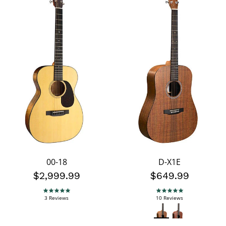
00-18
D-X1E
$2,999.99
$649.99
5.0 star rating
5.0 star rating
3 Reviews
10 Reviews