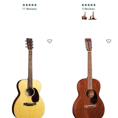
5.0 star rating
4.8 star rating
11 Reviews
5 Reviews