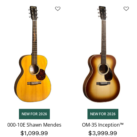
NEW FOR 2026
NEW FOR 2026
000-10E Shawn Mendes
OM-35 Inception™
$1,099.99
$3,999.99