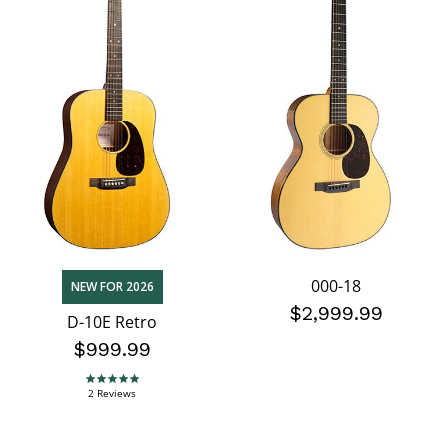
000-18
NEW FOR 2026
$2,999.99
D-10E Retro
$999.99
5.0 star rating
2 Reviews