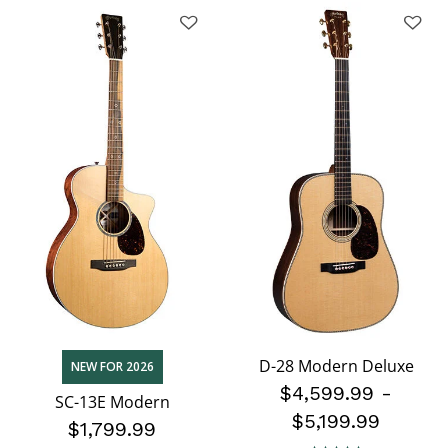
D-28 Modern Deluxe
NEW FOR 2026
$4,599.99
-
SC-13E Modern
$5,199.99
$1,799.99