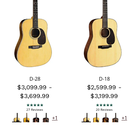
D-28
D-18
$3,099.99
-
$2,599.99
-
$3,699.99
$3,199.99
5.0 star rating
5.0 star rating
27 Reviews
20 Reviews
+1
+1