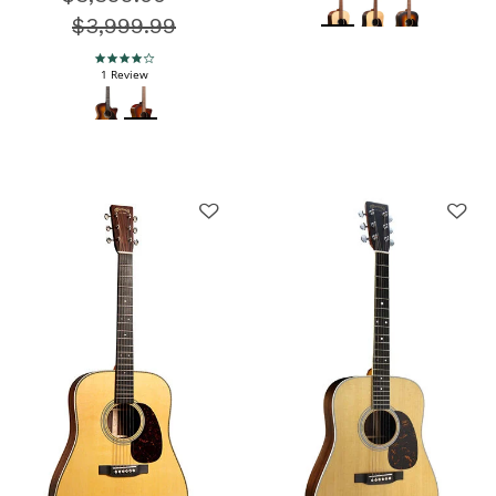
$3,999.99
4.0 star rating
1 Review