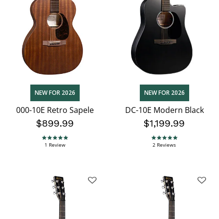
NEW FOR 2026
NEW FOR 2026
000-10E Retro Sapele
DC-10E Modern Black
$899.99
$1,199.99
5.0 star rating
5.0 star rating
1 Review
2 Reviews