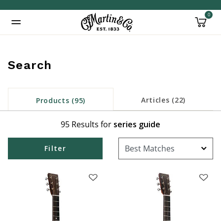
0
Added to
Manage Wishlist
Search
inued: true
Articles (22)
Products (95)
95 Results for
series guide
Filter