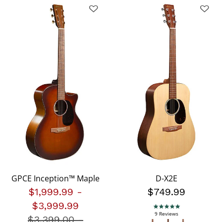
GPCE Inception™ Maple
D-X2E
$1,999.99
-
$749.99
$3,999.99
5.0 star rating
9 Reviews
$3,399.00
Price reduced from
-