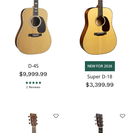
D-45
NEW FOR 2026
$9,999.99
Super D-18
$3,399.99
5.0 star rating
2 Reviews