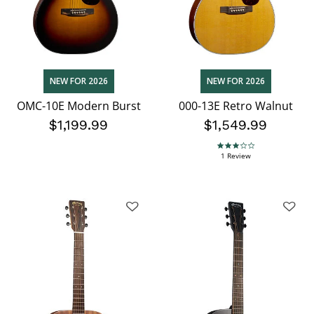
NEW FOR 2026
NEW FOR 2026
OMC-10E Modern Burst
000-13E Retro Walnut
$1,199.99
$1,549.99
3.0 star rating
1 Review