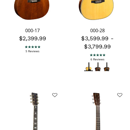
000-17
000-28
$2,399.99
$3,599.99
-
$3,799.99
4.8 star rating
5 Reviews
5.0 star rating
6 Reviews