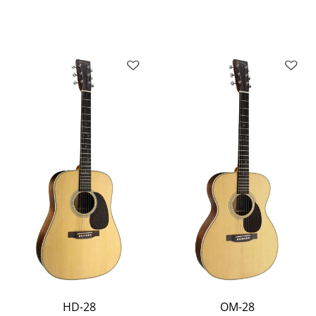
HD-28
OM-28