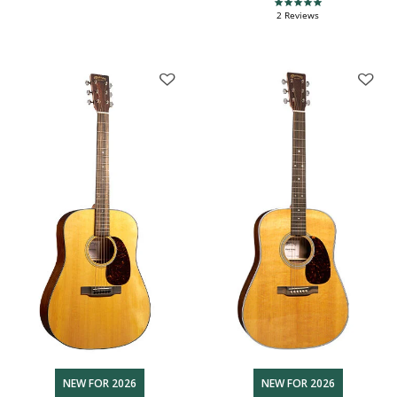
5.0 star rating
2 Reviews
NEW FOR 2026
NEW FOR 2026