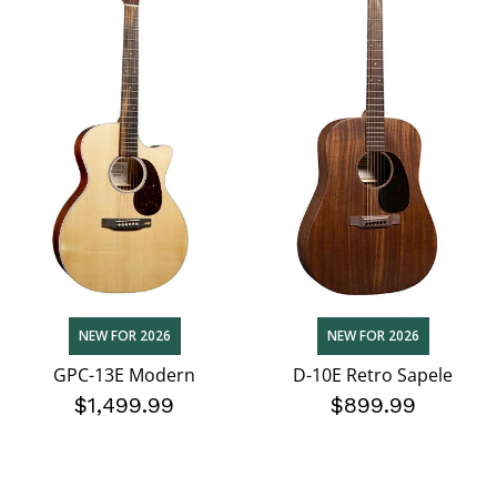
NEW FOR 2026
NEW FOR 2026
GPC-13E Modern
D-10E Retro Sapele
$1,499.99
$899.99