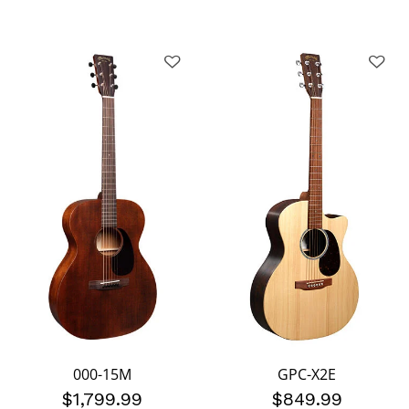
000-15M
GPC-X2E
$1,799.99
$849.99