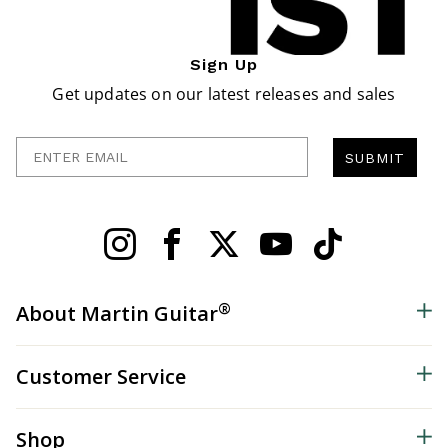
Sign Up
Get updates on our latest releases and sales
Enter Email
SUBMIT
®
About Martin Guitar
Customer Service
Shop