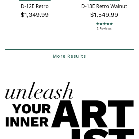
D-12E Retro
D-13E Retro Walnut
$1,349.99
$1,549.99
5.0 star rating
2 Reviews
More Results