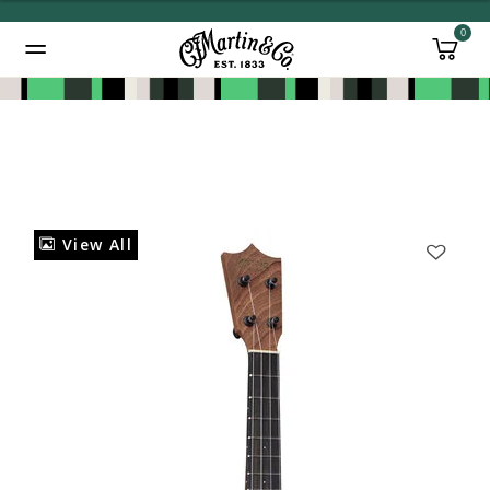
0
Added to
Manage Wishlist
View All