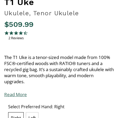
T1 Uke
Ukulele, Tenor Ukulele
$509.99
3.3 out of 5 Customer Rating
4.5 star rating
2 Reviews
The T1 Uke is a tenor-sized model made from 100%
FSC®-certified woods with RATIO® tuners and a
recycled gig bag. It’s a sustainably crafted ukulele with
warm tone, smooth playability, and modern
upgrades.
Read More
Select Preferred Hand:
Right