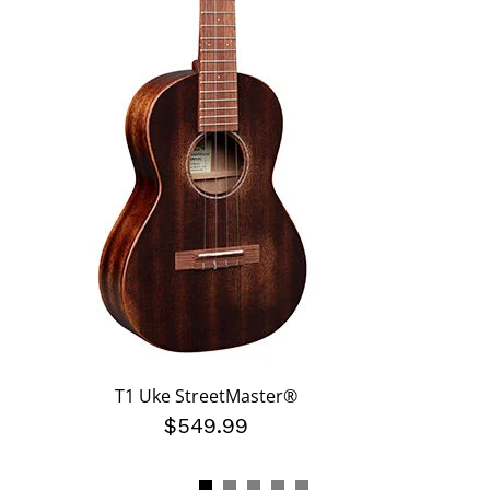
T1 Uke StreetMaster®
$549.99