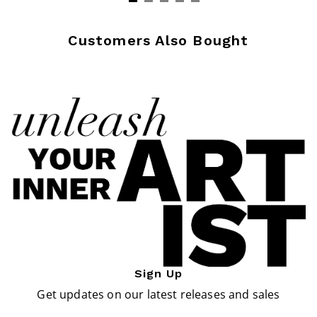
Customers Also Bought
Sign Up
Get updates on our latest releases and sales