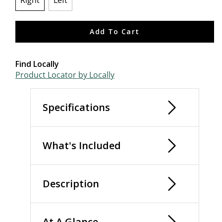
Right
Left
selected
Add To Cart
Find Locally
Product Locator by Locally
Specifications
What's Included
Description
At A Glance