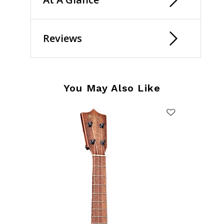
Reviews
You May Also Like