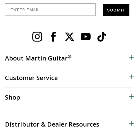
Enter Email
SUBMIT
®
About Martin Guitar
Customer Service
Shop
Distributor & Dealer Resources