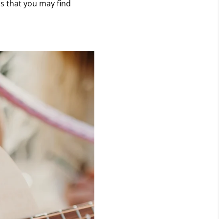
s that you may find