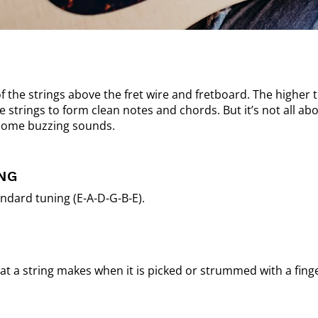
of the strings above the fret wire and fretboard. The higher 
strings to form clean notes and chords. But it’s not all abo
 some buzzing sounds.
NG
ndard tuning (E-A-D-G-B-E).
that a string makes when it is picked or strummed with a finge