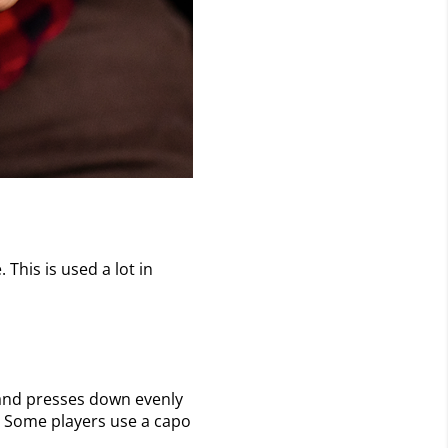
 This is used a lot in
ar and presses down evenly
st. Some players use a capo