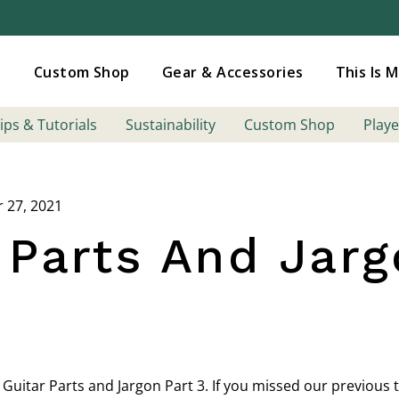
Added to
Manage Wishlist
s
Custom Shop
Gear & Accessories
This Is 
ips & Tutorials
Sustainability
Custom Shop
Playe
r 27, 2021
 Parts And Jarg
 Guitar Parts and Jargon Part 3. If you missed our previous