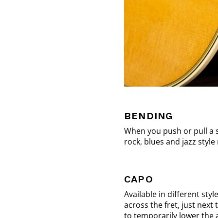
BENDING
When you push or pull a st
rock, blues and jazz style
CAPO
Available in different sty
across the fret, just next 
to temporarily lower the 