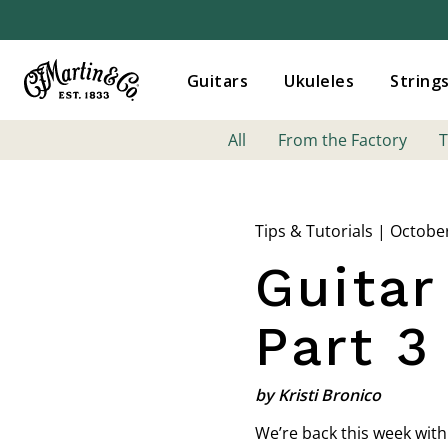
Guitars
Ukuleles
String
All
From the Factory
T
Tips & Tutorials | Octobe
Guitar
Part 3
by Kristi Bronico
We’re back this week with