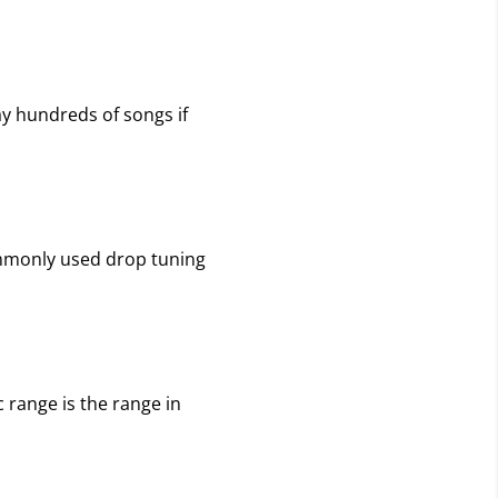
ay hundreds of songs if
commonly used drop tuning
c range is the range in