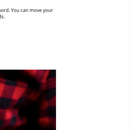
 chord. You can move your
ds.