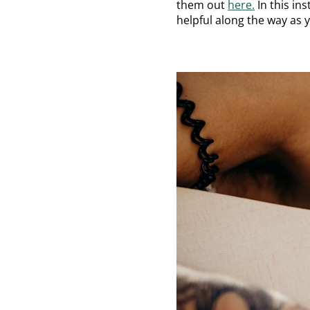
them out
here.
In this in
helpful along the way as 