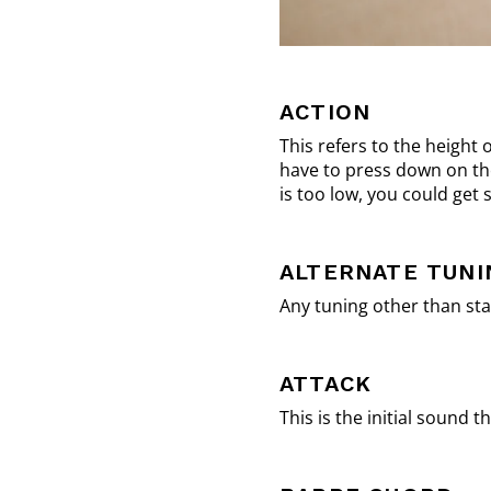
ACTION
This refers to the height 
have to press down on the 
is too low, you could get
ALTERNATE TUNI
Any tuning other than sta
ATTACK
This is the initial sound 