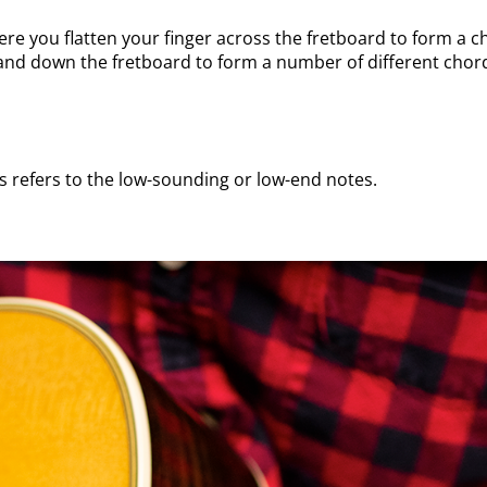
here you flatten your finger across the fretboard to form a
p and down the fretboard to form a number of different chor
is refers to the low-sounding or low-end notes.