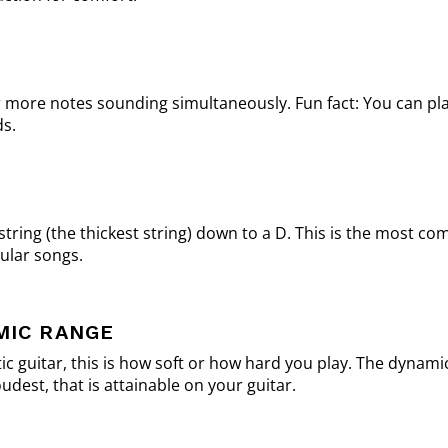
r more notes sounding simultaneously. Fun fact: You can pl
ds.
tring (the thickest string) down to a D. This is the most 
ular songs.
MIC RANGE
ic guitar, this is how soft or how hard you play. The dynami
udest, that is attainable on your guitar.