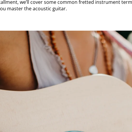
stallment, we’ll cover some common fretted instrument term
you master the acoustic guitar.