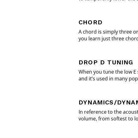
CHORD
A chord is simply three o
you learn just three chor
DROP D TUNING
When you tune the low E s
and it’s used in many pop
DYNAMICS/DYNA
In reference to the acoust
volume, from softest to lo