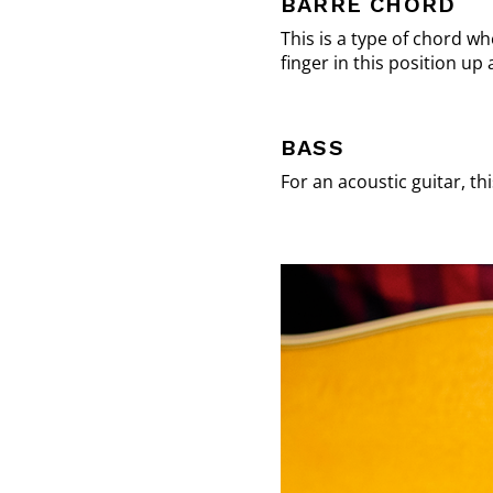
BARRE CHORD
This is a type of chord w
finger in this position u
BASS
For an acoustic guitar, th