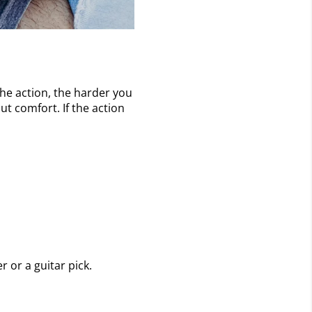
the action, the harder you
ut comfort. If the action
r or a guitar pick.