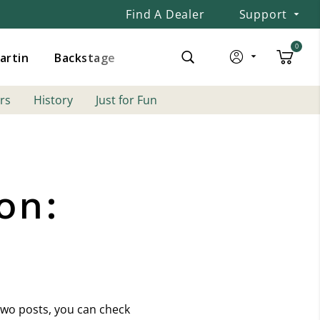
Find A Dealer
Support
0
Martin
Backstage
rs
History
Just for Fun
on:
 two posts, you can check