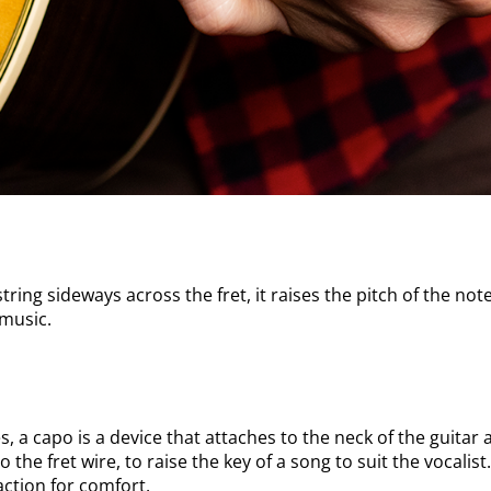
ring sideways across the fret, it raises the pitch of the note.
 music.
les, a capo is a device that attaches to the neck of the guit
to the fret wire, to raise the key of a song to suit the vocali
action for comfort.